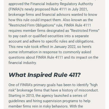
approved the Financial Industry Regulatory Authority
(FINRA)’s newly proposed Rule 4111 in July 2021,
brokerage firms and financial advisors wanted to know
how this rule could impact them. Also known as the
“Restricted Firm Obligations” rule, FINRA Rule 4111
requires member firms designated as “Restricted Firms”
to pay cash or qualified securities into a separate
account and adhere to specific rules and obligations.
This new rule took effect in January 2022, so here’s
some information in response to commonly asked
questions about FINRA Rule 4111 and its impact on the
financial industry.
What Inspired Rule 411?
One of FINRA’s primary goals has been to identify “high
risk” brokerage firms that have a history of misconduct.
Starting in 2013, the agency launched a series of
guidelines and hiring supervision programs to help
member firms rein in risky behaviors. With the