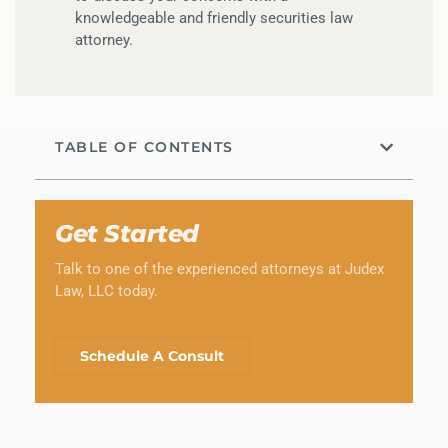
knowledgeable and friendly securities law
attorney.
TABLE OF CONTENTS
Get Started
Talk to one of the experienced attorneys at Judex
Law, LLC today.
Schedule A Consult