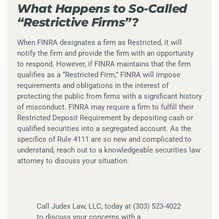
What Happens to So-Called
“Restrictive Firms”?
When FINRA designates a firm as Restricted, it will
notify the firm and provide the firm with an opportunity
to respond. However, if FINRA maintains that the firm
qualifies as a “Restricted Firm,” FINRA will impose
requirements and obligations in the interest of
protecting the public from firms with a significant history
of misconduct. FINRA may require a firm to fulfill their
Restricted Deposit Requirement by depositing cash or
qualified securities into a segregated account. As the
specifics of Rule 4111 are so new and complicated to
understand, reach out to a knowledgeable securities law
attorney to discuss your situation.
Call Judex Law, LLC, today at (303) 523-4022
to discuss your concerns with a