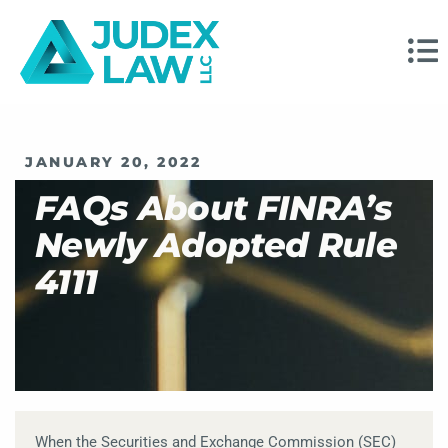
JANUARY 20, 2022
FAQs About FINRA’s
Newly Adopted Rule
4111
When the Securities and Exchange Commission (SEC)