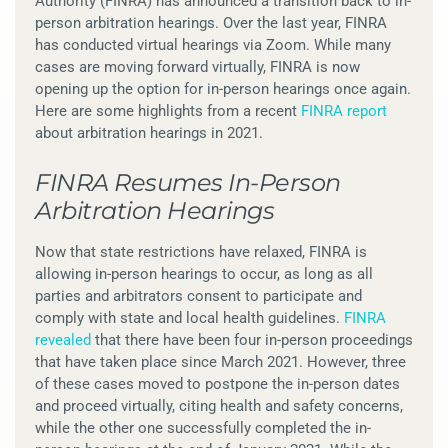
Authority (FINRA) has announced a transition back to in-
person arbitration hearings. Over the last year, FINRA
has conducted virtual hearings via Zoom. While many
cases are moving forward virtually, FINRA is now
opening up the option for in-person hearings once again.
Here are some highlights from a recent
FINRA report
about arbitration hearings in 2021.
FINRA Resumes In-Person
Arbitration Hearings
Now that state restrictions have relaxed, FINRA is
allowing in-person hearings to occur, as long as all
parties and arbitrators consent to participate and
comply with state and local health guidelines.
FINRA
revealed
that there have been four in-person proceedings
that have taken place since March 2021. However, three
of these cases moved to postpone the in-person dates
and proceed virtually, citing health and safety concerns,
while the other one successfully completed the in-