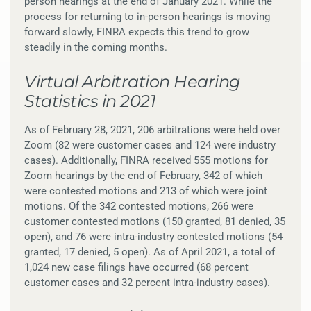
person hearings at the end of January 2021. While the
process for returning to in-person hearings is moving
forward slowly, FINRA expects this trend to grow
steadily in the coming months.
Virtual Arbitration Hearing
Statistics in 2021
As of February 28, 2021, 206 arbitrations were held over
Zoom (82 were customer cases and 124 were industry
cases). Additionally, FINRA received 555 motions for
Zoom hearings by the end of February, 342 of which
were contested motions and 213 of which were joint
motions. Of the 342 contested motions, 266 were
customer contested motions (150 granted, 81 denied, 35
open), and 76 were intra-industry contested motions (54
granted, 17 denied, 5 open). As of April 2021, a total of
1,024 new case filings have occurred (68 percent
customer cases and 32 percent intra-industry cases).