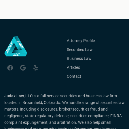
Attorney Profile
Securities Law
Business Law
Articles
Contact
Judex Law, LLC
is a full-service securities and business law firm
located in Broomfield, Colorado. We handle a range of securities law
matters, including disclosures, broker/securities fraud and
negligence, state regulatory defense, securities compliance, FINRA
complaint expungement, and arbitration. We also help small