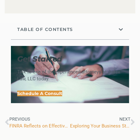
TABLE OF CONTENTS
Get Started
Talk to one of the experienced attorneys at Judex
Law, LLC today.
Schedule A Consult
PREVIOUS
NEXT
FINRA Reflects on Effectiveness of Zoom Arbitration Hearings
Exploring Your Business Structure Options in Colorado