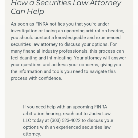
How a Securities Law Attorney
Can Help
As soon as FINRA notifies you that you’re under
investigation or facing an upcoming arbitration hearing,
you should contact a knowledgeable and experienced
securities law attorney to discuss your options. For
many financial industry professionals, this process can
feel daunting and intimidating. Your attorney will answer
your questions and address your concerns, giving you
the information and tools you need to navigate this
process with confidence.
If you need help with an upcoming FINRA
arbitration hearing, reach out to Judex Law
LLC today at (303) 523-4022 to discuss your
options with an experienced securities law
attorney.