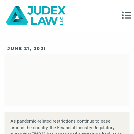
JUNE 21, 2021
FINRA Arbitration
Statistics For 2021
As pandemic-related restrictions continue to ease
around the country, the Financial Industry Regulatory