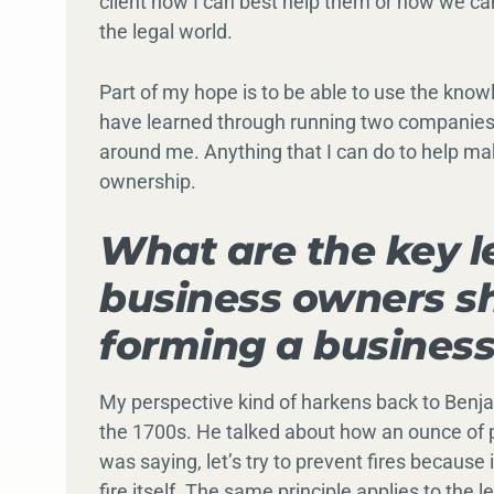
client how I can best help them or how we ca
the legal world.
Part of my hope is to be able to use the know
have learned through running two companies
around me. Anything that I can do to help mak
ownership.
What are the key l
business owners sh
forming a busines
My perspective kind of harkens back to Benja
the 1700s. He talked about how an ounce of p
was saying, let’s try to prevent fires because
fire itself. The same principle applies to the leg