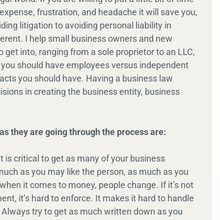
 expense, frustration, and headache it will save you,
ng litigation to avoiding personal liability in
ifferent. I help small business owners and new
o get into, ranging from a sole proprietor to an LLC,
 if you should have employees versus independent
racts you should have. Having a business law
sions in creating the business entity, business
as they are going through the process are:
it is critical to get as many of your business
 much as you may like the person, as much as you
 when it comes to money, people change. If it’s not
nt, it’s hard to enforce. It makes it hard to handle
nt. Always try to get as much written down as you