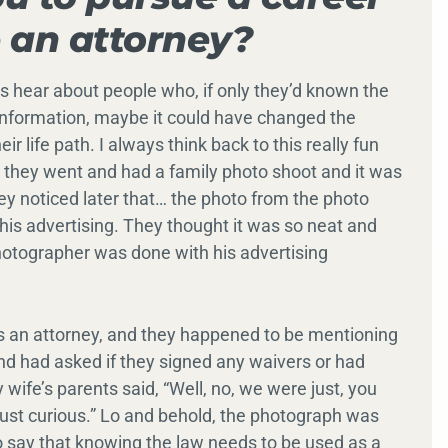
 an attorney?
s hear about people who, if only they’d known the
t information, maybe it could have changed the
r life path. I always think back to this really fun
l, they went and had a family photo shoot and it was
ey noticed later that… the photo from the photo
his advertising. They thought it was so neat and
otographer was done with his advertising
s an attorney, and they happened to be mentioning
end had asked if they signed any waivers or had
wife’s parents said, “Well, no, we were just, you
just curious.” Lo and behold, the photograph was
to say that knowing the law needs to be used as a