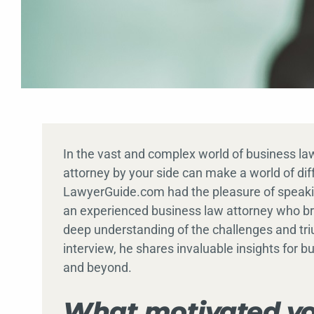
In the vast and complex world of business l
attorney by your side can make a world of dif
LawyerGuide.com had the pleasure of speakin
an experienced business law attorney who brin
deep understanding of the challenges and tri
interview, he shares invaluable insights for 
and beyond.
What motivated yo