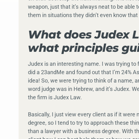
weapon, just that it’s always neat to be able t
them in situations they didn’t even know that 
What does Judex L
what principles gu
Judex is an interesting name. I was trying to 
did a 23andMe and found out that I’m 24% As
idea! So, we were trying to think of a name, 
word judge was in Hebrew, and it’s Judex. We
the firm is Judex Law.
Basically, I just view every client as if it we
degree, so I tend to try to approach these t
than a lawyer with a business degree. With t