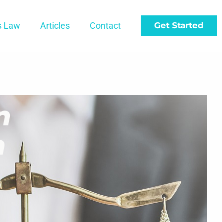
s Law
Articles
Contact
Get Started
n
h