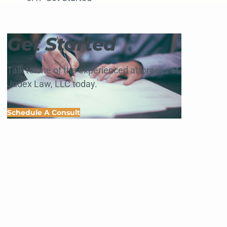
Get Started
Talk to one of the experienced attorneys at
Judex Law, LLC today.
Schedule A Consult