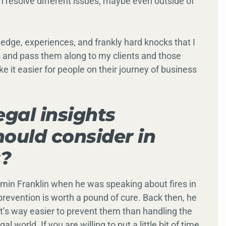
n resolve different issues, maybe even outside of
ledge, experiences, and frankly hard knocks that I
 and pass them along to my clients and those
e it easier for people on their journey of business
egal insights
ould consider in
s?
min Franklin when he was speaking about fires in
revention is worth a pound of cure. Back then, he
 it’s way easier to prevent them than handling the
al world. If you are willing to put a little bit of time