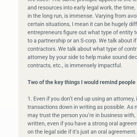
and resources into early legal work, the time,
in the long run, is immense. Varying from avoidi
certain situations, I mean it can be hugely d
entrepreneurs figure out what type of entity t
to a partnership or an S-corp. We talk about
contractors. We talk about what type of cont
attorney by your side to help make sound deci
contracts, etc., is immensely impactful.
Two of the key things I would remind people 
1. Even if you don’t end up using an attorney, 
transactions down in writing as possible. As
may trust the person you’re in business with,
written, even if you have a strong oral agreeme
on the legal side if it’s just an oral agreeme