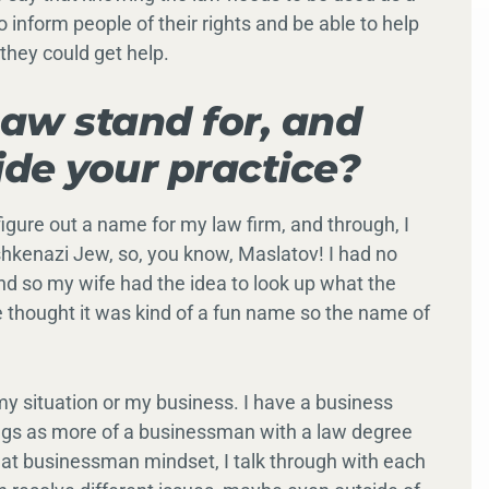
o inform people of their rights and be able to help
they could get help.
aw stand for, and
ide your practice?
figure out a name for my law firm, and through, I
hkenazi Jew, so, you know, Maslatov! I had no
and so my wife had the idea to look up what the
 thought it was kind of a fun name so the name of
re my situation or my business. I have a business
hings as more of a businessman with a law degree
hat businessman mindset, I talk through with each