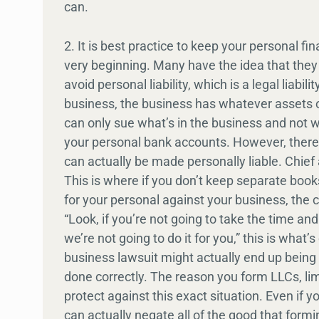
can.
2. It is best practice to keep your personal 
very beginning. Many have the idea that they a
avoid personal liability, which is a legal liabi
business, the business has whatever assets or
can only sue what’s in the business and not wh
your personal bank accounts. However, there a
can actually be made personally liable. Chief
This is where if you don’t keep separate boo
for your personal against your business, the c
“Look, if you’re not going to take the time an
we’re not going to do it for you,” this is what’
business lawsuit might actually end up being a
done correctly. The reason you form LLCs, limi
protect against this exact situation. Even if yo
can actually negate all of the good that forming