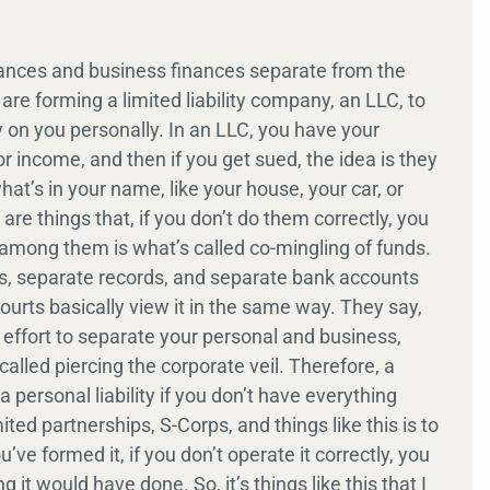
finances and business finances separate from the
re forming a limited liability company, an LLC, to
lity on you personally. In an LLC, you have your
 income, and then if you get sued, the idea is they
at’s in your name, like your house, your car, or
re things that, if you don’t do them correctly, you
 among them is what’s called co-mingling of funds.
ks, separate records, and separate bank accounts
ourts basically view it in the same way. They say,
d effort to separate your personal and business,
s called piercing the corporate veil. Therefore, a
 personal liability if you don’t have everything
ted partnerships, S-Corps, and things like this is to
u’ve formed it, if you don’t operate it correctly, you
 it would have done. So, it’s things like this that I