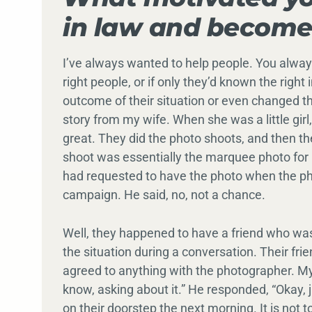
in law and become
I’ve always wanted to help people. You alway
right people, or if only they’d known the righ
outcome of their situation or even changed thei
story from my wife. When she was a little gir
great. They did the photo shoots, and then th
shoot was essentially the marquee photo for 
had requested to have the photo when the ph
campaign. He said, no, not a chance.
Well, they happened to have a friend who wa
the situation during a conversation. Their fri
agreed to anything with the photographer. My 
know, asking about it.” He responded, “Okay, 
on their doorstep the next morning. It is not 