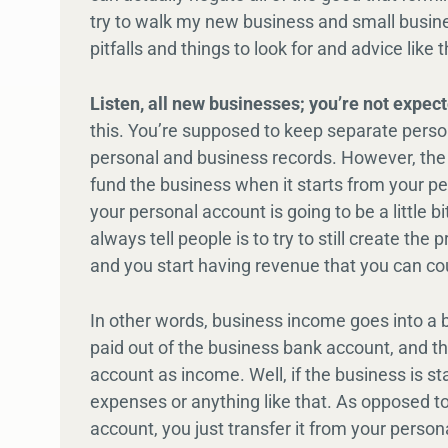
try to walk my new business and small busine
pitfalls and things to look for and advice like t
Listen, all new businesses; you’re not expecte
this. You’re supposed to keep separate pers
personal and business records. However, the I
fund the business when it starts from your p
your personal account is going to be a little b
always tell people is to try to still create t
and you start having revenue that you can cou
In other words, business income goes into a
paid out of the business bank account, and th
account as income. Well, if the business is st
expenses or anything like that. As opposed to
account, you just transfer it from your pers