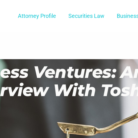
Attorney Profile
Securities Law
Busines
ess Ventures: A
terview With Tos