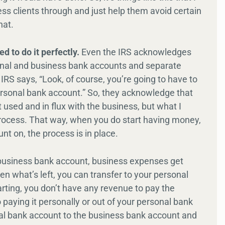
ss clients through and just help them avoid certain
hat.
d to do it perfectly.
Even the IRS acknowledges
onal and business bank accounts and separate
RS says, “Look, of course, you’re going to have to
ersonal bank account.” So, they acknowledge that
it used and in flux with the business, but what I
he process. That way, when you do start having money,
nt on, the process is in place.
 business bank account, business expenses get
en what’s left, you can transfer to your personal
arting, you don’t have any revenue to pay the
 paying it personally or out of your personal bank
onal bank account to the business bank account and