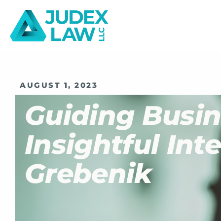
AUGUST 1, 2023
Guiding Busin
Insightful In
Grebenik