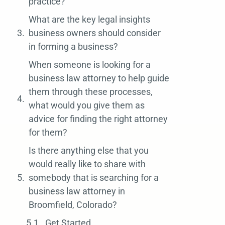
practice?
What are the key legal insights
business owners should consider
in forming a business?
When someone is looking for a
business law attorney to help guide
them through these processes,
what would you give them as
advice for finding the right attorney
for them?
Is there anything else that you
would really like to share with
somebody that is searching for a
business law attorney in
Broomfield, Colorado?
Get Started