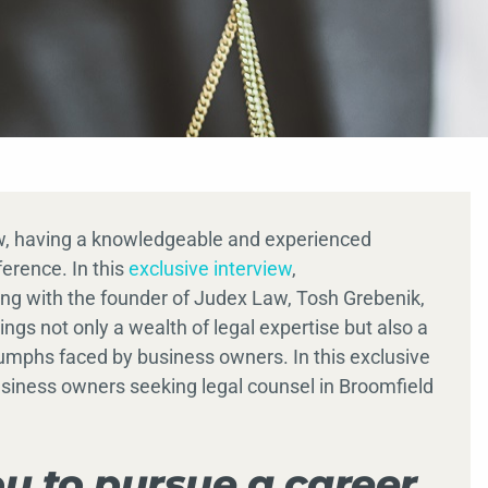
aw, having a knowledgeable and experienced
ference. In this
exclusive interview
,
g with the founder of Judex Law, Tosh Grebenik,
gs not only a wealth of legal expertise but also a
umphs faced by business owners. In this exclusive
business owners seeking legal counsel in Broomfield
u to pursue a career