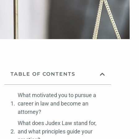
TABLE OF CONTENTS
What motivated you to pursue a
career in law and become an
attorney?
What does Judex Law stand for,
and what principles guide your