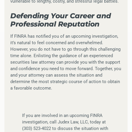
vulnerable to lengthy, costly, and stressful legal battles.
Defending Your Career and
Professional Reputation
If FINRA has notified you of an upcoming investigation,
it’s natural to feel concerned and overwhelmed.
However, you do not have to go through this challenging
time alone. Enlisting the guidance of an experienced
securities law attorney can provide you with the support
and confidence you need to move forward. Together, you
and your attorney can assess the situation and
determine the most strategic course of action to obtain
a favorable outcome.
If you are involved in an upcoming FINRA
investigation, call Judex Law, LLC, today at
(303) 523-4022 to discuss the situation with