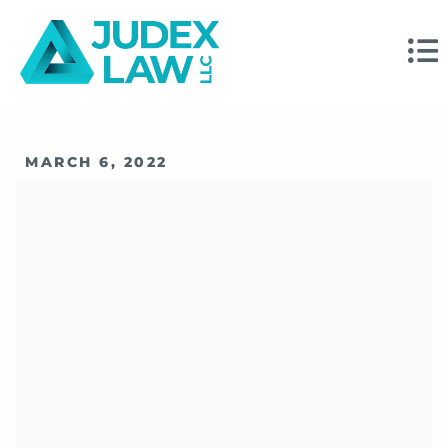
MARCH 6, 2022
How FINRA Is
Expanding
Disciplinary And
Enforcement Efforts
In 2022