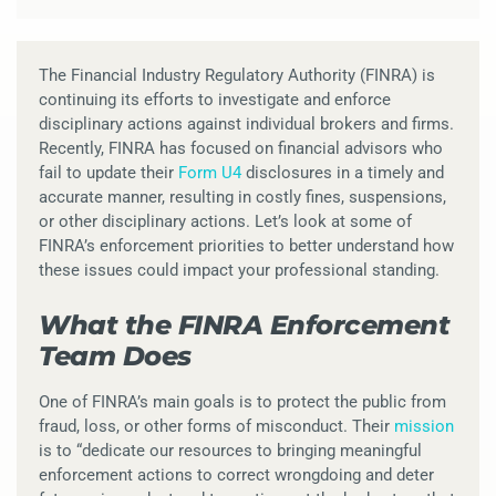
The Financial Industry Regulatory Authority (FINRA) is
continuing its efforts to investigate and enforce
disciplinary actions against individual brokers and firms.
Recently, FINRA has focused on financial advisors who
fail to update their
Form U4
disclosures in a timely and
accurate manner, resulting in costly fines, suspensions,
or other disciplinary actions. Let’s look at some of
FINRA’s enforcement priorities to better understand how
these issues could impact your professional standing.
What the FINRA Enforcement
Team Does
One of FINRA’s main goals is to protect the public from
fraud, loss, or other forms of misconduct. Their
mission
is to “dedicate our resources to bringing meaningful
enforcement actions to correct wrongdoing and deter