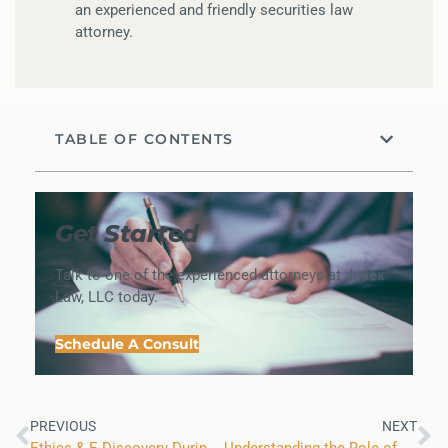
an experienced and friendly securities law
attorney.
TABLE OF CONTENTS
Get Started
Talk to one of the experienced attorneys at Judex
Law, LLC today.
Schedule A Consult
PREVIOUS
NEXT