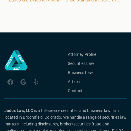
Ethics & E-Discovery During the FINRA Arbitration Process
Understanding the Role of a FINRA Arbitration Chairperson
Attorney Profile
Securities Law
Business Law
Articles
Contact
Judex Law, LLC
is a full-service securities and business law firm
located in Broomfield, Colorado. We handle a range of securities law
matters, including disclosures, broker/securities fraud and
negligence, state regulatory defense, securities compliance, FINRA