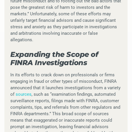
future misconduct and to rooting out the bad actors that
pose the greatest risk of harm to investors and the
markets.” Unfortunately, some of these efforts may
unfairly target financial advisors and cause significant
stress and anxiety as they participate in investigations
and arbitrations involving inaccurate or false
allegations.
Expanding the Scope of
FINRA Investigations
In its efforts to crack down on professionals or firms
engaging in fraud or other types of misconduct, FINRA
announced that it launches investigations from a variety
of
sources
, such as “examination findings, automated
surveillance reports, filings made with FINRA, customer
complaints, tips, and referrals from other regulators and
FINRA departments.” This broad scope of sources
means that exaggerated or inaccurate reports could
prompt an investigation, leaving financial advisors