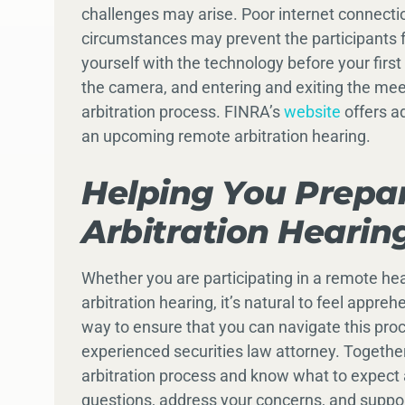
challenges may arise. Poor internet connect
circumstances may prevent the participants fr
yourself with the technology before your first 
the camera, and entering and exiting the meet
arbitration process. FINRA’s
website
offers ad
an upcoming remote arbitration hearing.
Helping You Prepa
Arbitration Hearin
Whether you are participating in a remote hea
arbitration hearing, it’s natural to feel app
way to ensure that you can navigate this proc
experienced securities law attorney. Togethe
arbitration process and know what to expect a
questions, address your concerns, and suppo