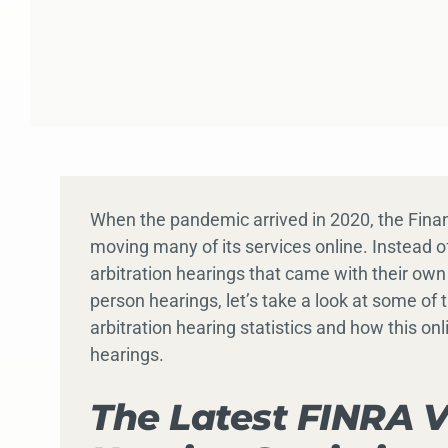
When the pandemic arrived in 2020, the Finan
moving many of its services online. Instead o
arbitration hearings that came with their own
person hearings, let’s take a look at some of
arbitration hearing statistics and how this onl
hearings.
The Latest FINRA V