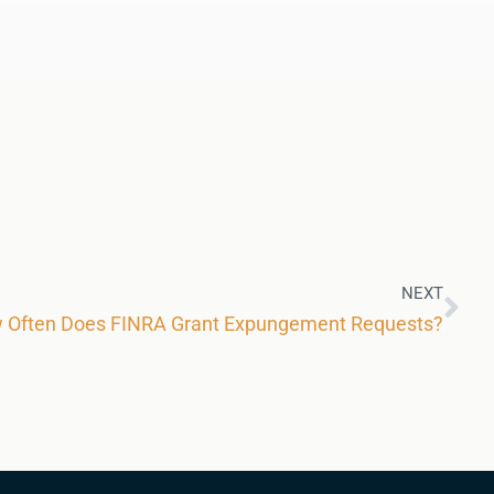
NEXT
ow Often Does FINRA Grant Expungement Requests?