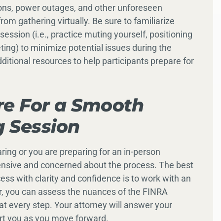
ions, power outages, and other unforeseen
om gathering virtually. Be sure to familiarize
session (i.e., practice muting yourself, positioning
ing) to minimize potential issues during the
ditional resources to help participants prepare for
re For a Smooth
g Session
ring or you are preparing for an in-person
rehensive and concerned about the process. The best
ess with clarity and confidence is to work with an
r, you can assess the nuances of the FINRA
t every step. Your attorney will answer your
rt you as you move forward.