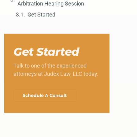
Arbitration Hearing Session
Get Started
Get Started
Talk to one of the experienced
attorneys at Judex Law, LLC today.
Schedule A Consult