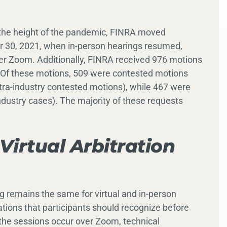
g the height of the pandemic, FINRA moved
r 30, 2021, when in-person hearings resumed,
r Zoom. Additionally, FINRA received 976 motions
 Of these motions, 509 were contested motions
ra-industry contested motions), while 467 were
dustry cases). The majority of these requests
Virtual Arbitration
ng remains the same for virtual and in-person
tions that participants should recognize before
as the sessions occur over Zoom, technical