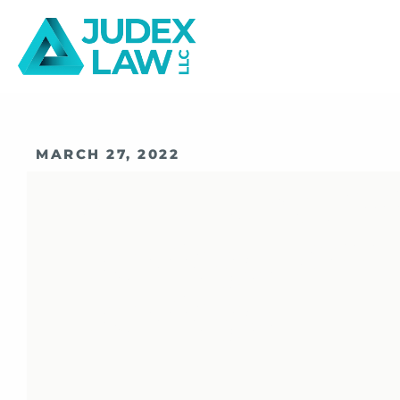
MARCH 27, 2022
How FINRA Vir
Hearings Diff
Hearings