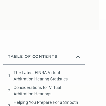
TABLE OF CONTENTS
The Latest FINRA Virtual
Arbitration Hearing Statistics
Considerations for Virtual
Arbitration Hearings
Helping You Prepare For a Smooth