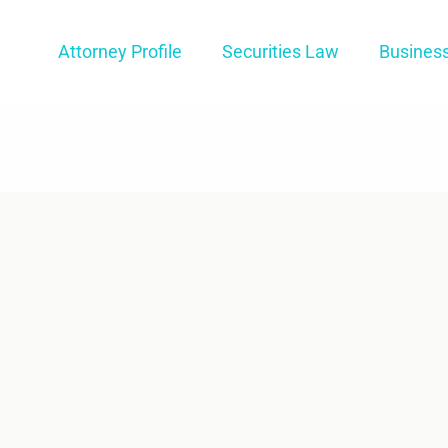
Attorney Profile
Securities Law
Busines
tual Arbitratio
er From In-Pers