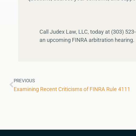
Call Judex Law, LLC, today at (303) 523
an upcoming FINRA arbitration hearing.
PREVIOUS
Examining Recent Criticisms of FINRA Rule 4111