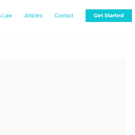
s Law
Articles
Contact
Get Started
n
on