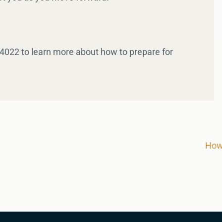
-4022 to learn more about how to prepare for
​​H