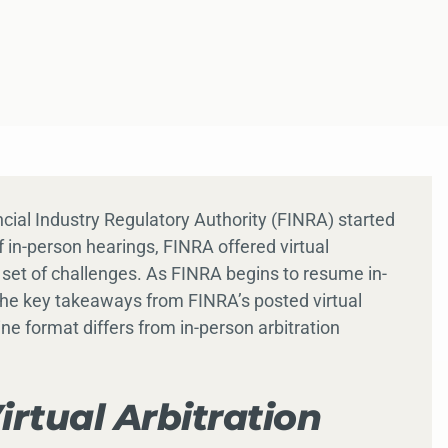
cial Industry Regulatory Authority (FINRA) started
f in-person hearings, FINRA offered virtual
 set of challenges. As FINRA begins to resume in-
 the key takeaways from FINRA’s posted virtual
ine format differs from in-person arbitration
irtual Arbitration