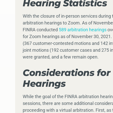
Hearing Statistics
With the closure of in-person services durin
arbitration hearings to Zoom. As of Novembe
FINRA conducted
589 arbitration hearings
ove
for Zoom hearings as of November 30, 2021.
(367 customer-contested motions and 142 int
joint motions (192 customer cases and 275 in
were granted, and a few remain open.
Considerations for 
Hearings
While the goal of the FINRA arbitration heari
sessions, there are some additional considera
proceeding with a virtual arbitration. First, 