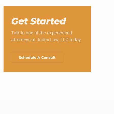
Get Started
Talk to one of the experienced
attorneys at Judex Law, LLC today.
Schedule A Consult