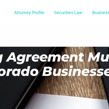
Attorney Profile
Securities Law
Busines
g Agreement Mu
orado Business