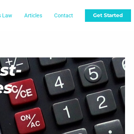
s Law
Articles
Contact
Get Started
st-
es