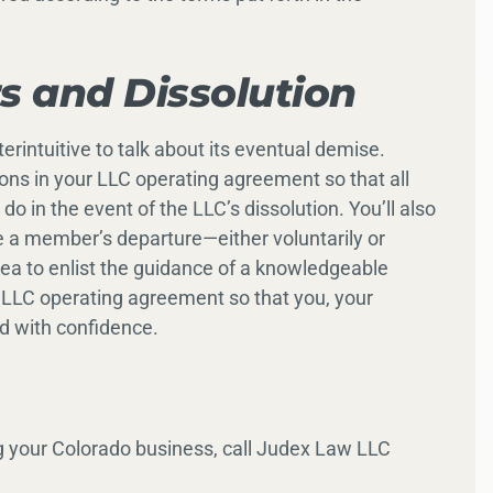
 and Dissolution
erintuitive to talk about its eventual demise.
ions in your LLC operating agreement so that all
o in the event of the LLC’s dissolution. You’ll also
 a member’s departure—either voluntarily or
dea to enlist the guidance of a knowledgeable
 LLC operating agreement so that you, your
d with confidence.
g your Colorado business, call Judex Law LLC