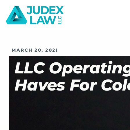
MARCH 20, 2021
LLC Operatin
Haves For Col