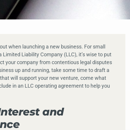
bout when launching a new business. For small
 Limited Liability Company (LLC), it’s wise to put
ect your company from contentious legal disputes
usiness up and running, take some time to draft a
that will support your new venture, come what
clude in an LLC operating agreement to help you
Interest and
ance