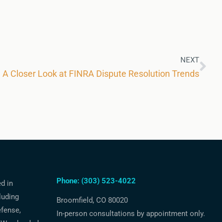
NEXT
A Closer Look at FINRA Dispute Resolution Trends
Phone: (303) 523-4022
ed in
luding
Broomfield, CO 80020
efense,
In-person consultations by appointment only.