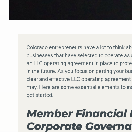
Colorado entrepreneurs have a lot to think a
businesses that have selected to operate as a
an LLC operating agreement in place to prot
in the future. As you focus on getting your b
clear and effective LLC operating agreement 
may. Here are some essential elements to in
get started.
Member Financial 
Corporate Govern