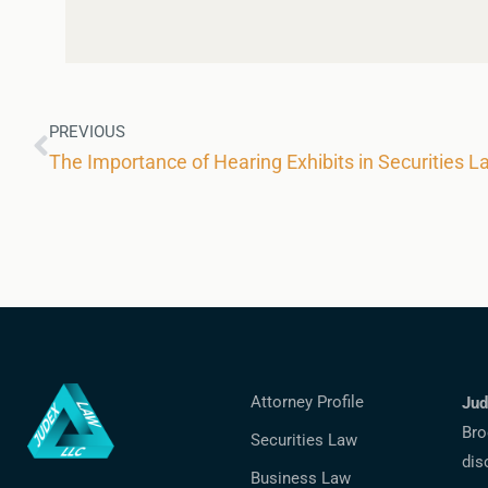
PREVIOUS
The Importance of Hearing Exhibits in Securities L
Attorney Profile
Jud
Bro
Securities Law
dis
Business Law