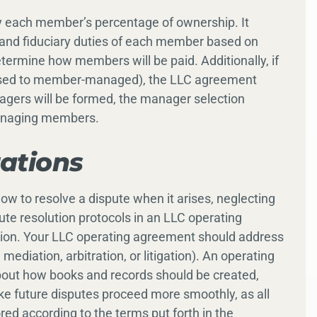
y each member’s percentage of ownership. It
es, and fiduciary duties of each member based on
termine how members will be paid. Additionally, if
osed to member-managed), the LLC agreement
agers will be formed, the manager selection
managing members.
rations
ow to resolve a dispute when it arises, neglecting
pute resolution protocols in an LLC operating
gation. Your LLC operating agreement should address
ediation, arbitration, or litigation). An operating
bout how books and records should be created,
 future disputes proceed more smoothly, as all
ed according to the terms put forth in the