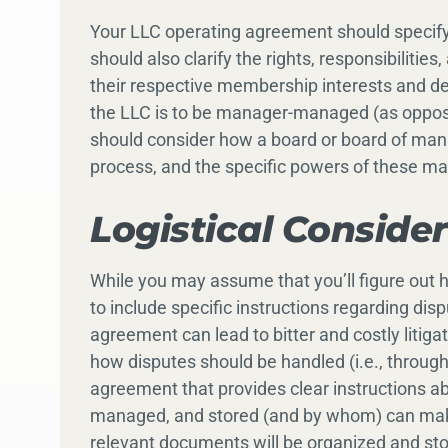
Your LLC operating agreement should specif
should also clarify the rights, responsibiliti
their respective membership interests and de
the LLC is to be manager-managed (as opp
should consider how a board or board of man
process, and the specific powers of these 
Logistical Conside
While you may assume that you’ll figure out h
to include specific instructions regarding dis
agreement can lead to bitter and costly liti
how disputes should be handled (i.e., through m
agreement that provides clear instructions a
managed, and stored (and by whom) can make
relevant documents will be organized and stor