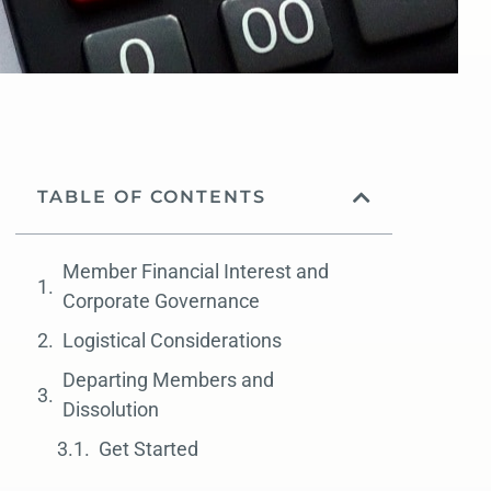
TABLE OF CONTENTS
Member Financial Interest and
Corporate Governance
Logistical Considerations
Departing Members and
Dissolution
Get Started