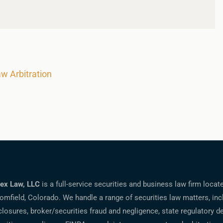
aw Arbitration
ex Law, LLC
is a full-service securities and business law firm locat
omfield, Colorado. We handle a range of securities law matters, inc
closures, broker/securities fraud and negligence, state regulatory d