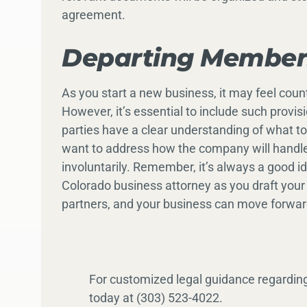
agreement.
Departing Members
As you start a new business, it may feel count
However, it’s essential to include such provis
parties have a clear understanding of what to d
want to address how the company will handle
involuntarily. Remember, it’s always a good i
Colorado business attorney as you draft your
partners, and your business can move forwar
For customized legal guidance regardin
today at (303) 523-4022.