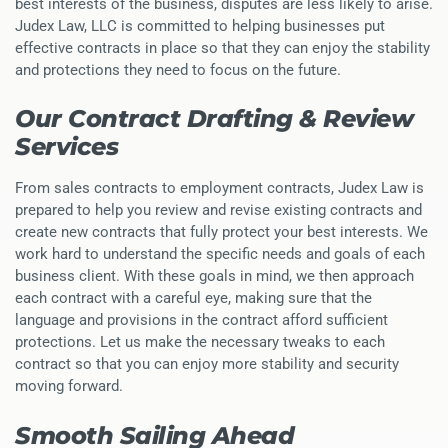
best interests of the business, disputes are less likely to arise.
Judex Law, LLC is committed to helping businesses put
effective contracts in place so that they can enjoy the stability
and protections they need to focus on the future.
Our Contract Drafting & Review
Services
From sales contracts to employment contracts, Judex Law is
prepared to help you review and revise existing contracts and
create new contracts that fully protect your best interests. We
work hard to understand the specific needs and goals of each
business client. With these goals in mind, we then approach
each contract with a careful eye, making sure that the
language and provisions in the contract afford sufficient
protections. Let us make the necessary tweaks to each
contract so that you can enjoy more stability and security
moving forward.
Smooth Sailing Ahead