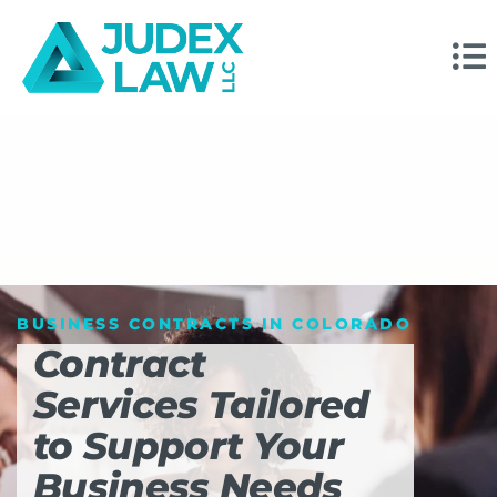
BUSINESS CONTRACTS IN COLORADO
Contract
Services Tailored
to Support Your
Business Needs