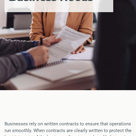
Businesses rely on written contracts to ensure that operations
run smoothly. When contracts are clearly written to protect the