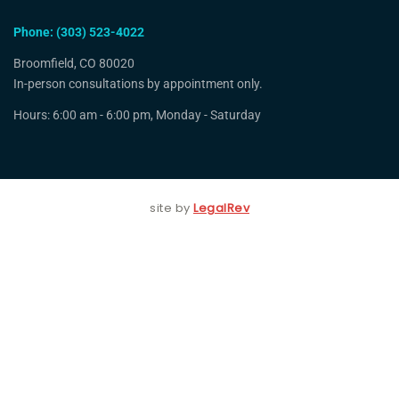
Phone: (303) 523-4022
Broomfield, CO 80020
In-person consultations by appointment only.
Hours: 6:00 am - 6:00 pm, Monday - Saturday
site by
LegalRev