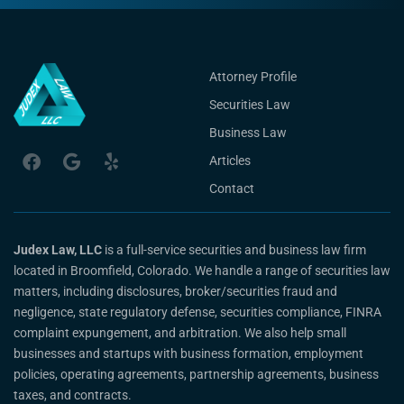
Attorney Profile
Securities Law
Business Law
Articles
Contact
Judex Law, LLC
is a full-service securities and business law firm
located in Broomfield, Colorado. We handle a range of securities law
matters, including disclosures, broker/securities fraud and
negligence, state regulatory defense, securities compliance, FINRA
complaint expungement, and arbitration. We also help small
businesses and startups with business formation, employment
policies, operating agreements, partnership agreements, business
taxes, and contracts.