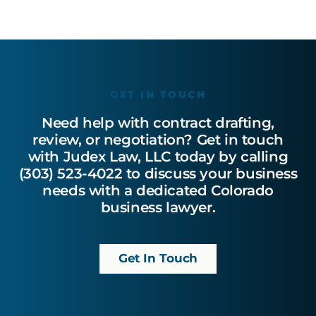
GET IN TOUCH
Need help with contract drafting,
review, or negotiation? Get in touch
with Judex Law, LLC today by calling
(303) 523-4022 to discuss your business
needs with a dedicated Colorado
business lawyer.
Get In Touch