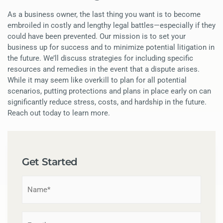
As a business owner, the last thing you want is to become
embroiled in costly and lengthy legal battles—especially if they
could have been prevented. Our mission is to set your
business up for success and to minimize potential litigation in
the future. We’ll discuss strategies for including specific
resources and remedies in the event that a dispute arises.
While it may seem like overkill to plan for all potential
scenarios, putting protections and plans in place early on can
significantly reduce stress, costs, and hardship in the future.
Reach out today to learn more.
Get Started
Name
*
Email