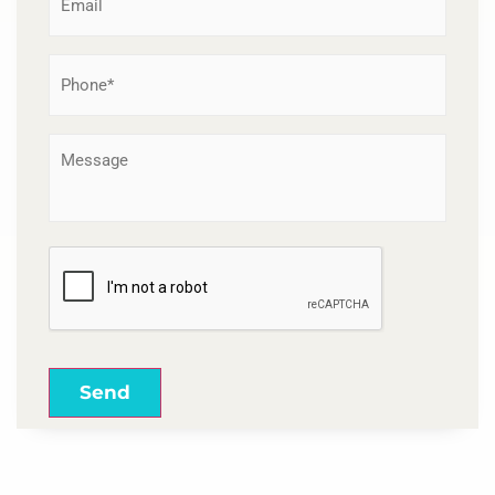
Phone
*
Message
CAPTCHA
Send