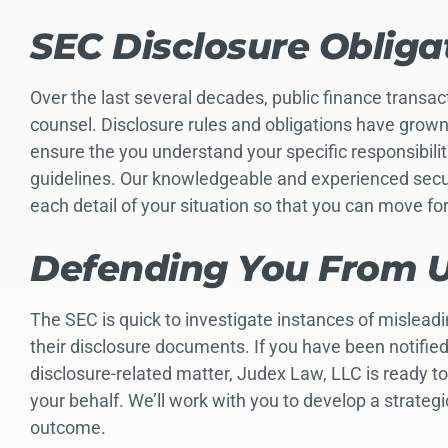
SEC Disclosure Obliga
Over the last several decades, public finance transa
counsel. Disclosure rules and obligations have grow
ensure the you understand your specific responsibili
guidelines. Our knowledgeable and experienced securi
each detail of your situation so that you can move f
Defending You From U
The SEC is quick to investigate instances of mislead
their disclosure documents. If you have been notified 
disclosure-related matter, Judex Law, LLC is ready t
your behalf. We’ll work with you to develop a strateg
outcome.