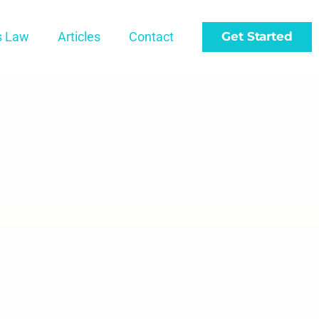
s Law
Articles
Contact
Get Started