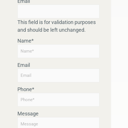
Email
This field is for validation purposes
and should be left unchanged.
Name
*
Email
Phone
*
Message