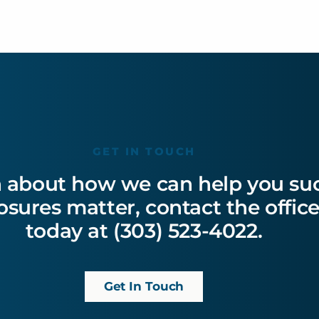
GET IN TOUCH
 about how we can help you succ
losures matter, contact the offi
today at (303) 523-4022.
Get In Touch