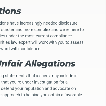
tions
ctions have increasingly needed disclosure
n stricter and more complex and we’re here to
ties under the most current compliance
ties law expert will work with you to assess
orward with confidence.
nfair Allegations
ing statements that issuers may include in
that you’re under investigation for a
o defend your reputation and advocate on
ic approach to helping you obtain a favorable