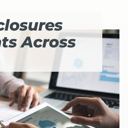
closures
nts Across