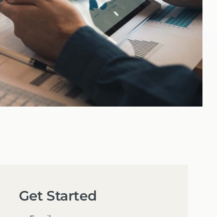
Get Started