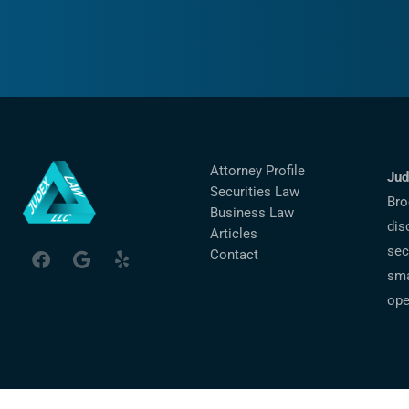
Attorney Profile
Jud
Securities Law
Bro
Business Law
dis
Articles
sec
Contact
sma
ope