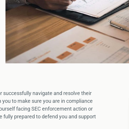
r successfully navigate and resolve their
th you to make sure you are in compliance
 yourself facing SEC enforcement action or
e fully prepared to defend you and support