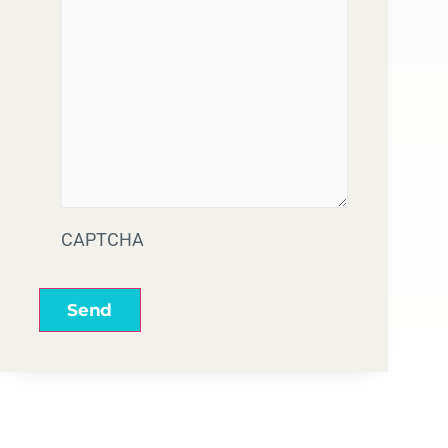
CAPTCHA
Send