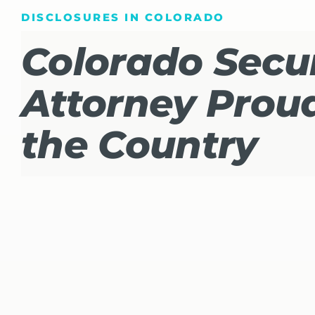
DISCLOSURES IN COLORADO
Colorado Secur
Attorney Proud
the Country