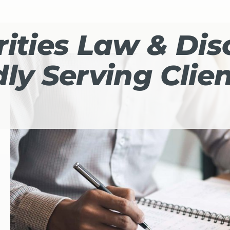
ities Law & Dis
ly Serving Clie