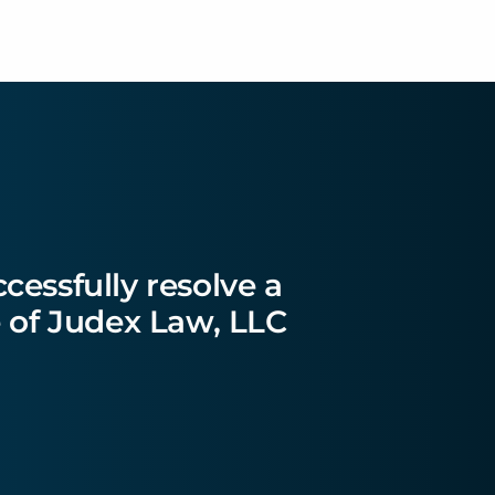
essfully resolve a
ce of Judex Law, LLC