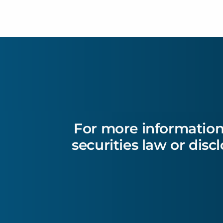
For more information
securities law or disc