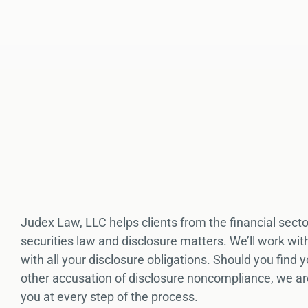
Judex Law, LLC helps clients from the financial secto
securities law and disclosure matters. We’ll work wi
with all your disclosure obligations. Should you find
other accusation of disclosure noncompliance, we ar
you at every step of the process.