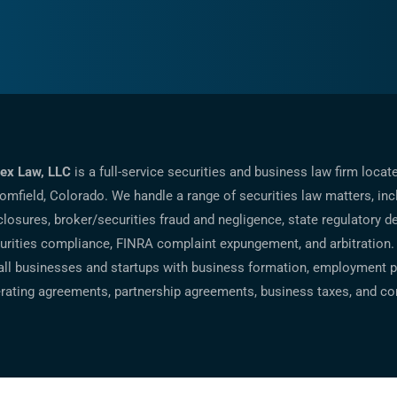
ex Law, LLC
is a full-service securities and business law firm locat
omfield, Colorado. We handle a range of securities law matters, inc
closures, broker/securities fraud and negligence, state regulatory d
urities compliance, FINRA complaint expungement, and arbitration.
ll businesses and startups with business formation, employment po
rating agreements, partnership agreements, business taxes, and co