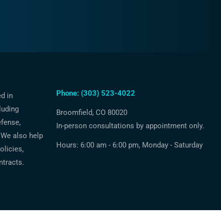
Phone: (303) 523-4022
ed in
luding
Broomfield, CO 80020
efense,
In-person consultations by appointment only.
 We also help
Hours: 6:00 am - 6:00 pm, Monday - Saturday
licies,
ntracts.