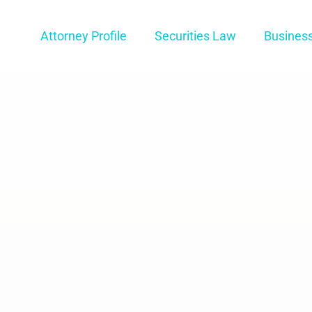
Attorney Profile
Securities Law
Busines