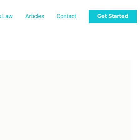
s Law
Articles
Contact
Get Started
t-Up