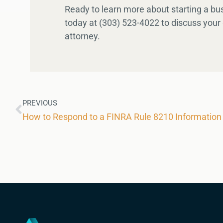
Ready to learn more about starting a b
today at (303) 523-4022 to discuss your 
attorney.
PREVIOUS
How to Respond to a FINRA Rule 8210 Information