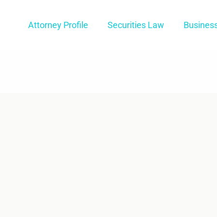
Attorney Profile
Securities Law
Busines
 A Colorado
er For My Star