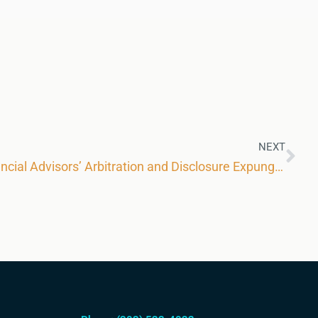
NEXT
FINRA Further Restricts Financial Advisors’ Arbitration and Disclosure Expungement Rights