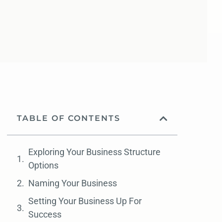
TABLE OF CONTENTS
Exploring Your Business Structure
Options
Naming Your Business
Setting Your Business Up For
Success