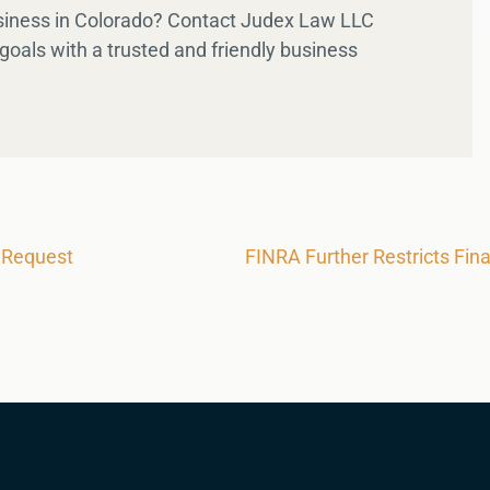
usiness in Colorado? Contact Judex Law LLC
goals with a trusted and friendly business
 Request