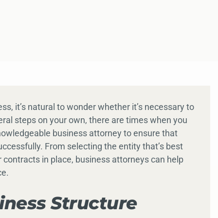
ss, it’s natural to wonder whether it’s necessary to
eral steps on your own, there are times when you
knowledgeable business attorney to ensure that
essfully. From selecting the entity that’s best
r contracts in place, business attorneys can help
ce.
iness Structure