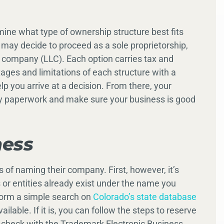
ermine what type of ownership structure best fits
 may decide to proceed as a sole proprietorship,
ity company (LLC). Each option carries tax and
ntages and limitations of each structure with a
lp you arrive at a decision. From there, your
y paperwork and make sure your business is good
ness
f naming their company. First, however, it’s
or entities already exist under the name you
rform a simple search on
Colorado’s state database
lable. If it is, you can follow the steps to reserve
to check with the Trademark Electronic Business