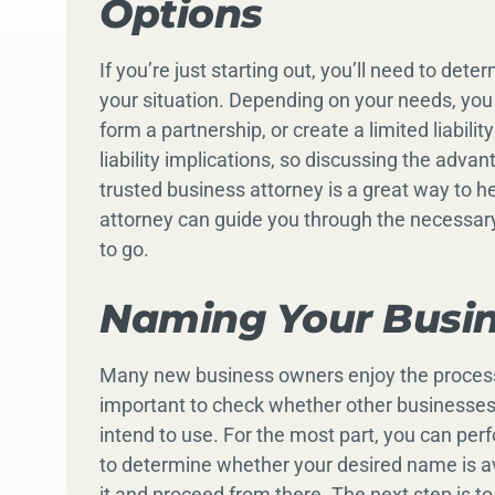
Options
If you’re just starting out, you’ll need to det
your situation. Depending on your needs, you
form a partnership, or create a limited liabil
liability implications, so discussing the adva
trusted business attorney is a great way to he
attorney can guide you through the necessar
to go.
Naming Your Busi
Many new business owners enjoy the process o
important to check whether other businesses 
intend to use. For the most part, you can pe
to determine whether your desired name is avai
it and proceed from there. The next step is 