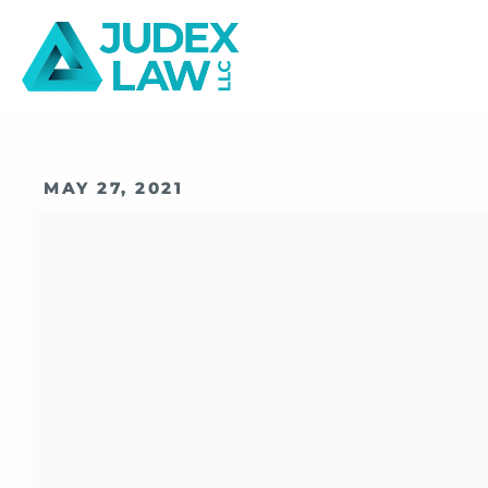
MAY 27, 2021
Should I Hire
Business Lawy
Company?