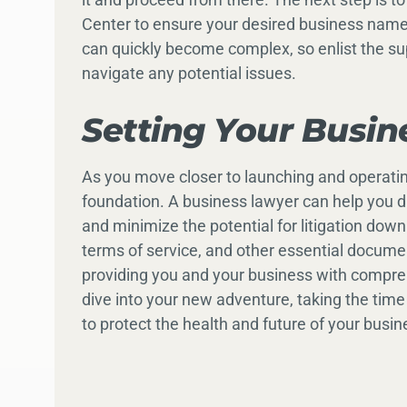
Center to ensure your desired business name
can quickly become complex, so enlist the su
navigate any potential issues.
Setting Your Busin
As you move closer to launching and operating
foundation. A business lawyer can help you dr
and minimize the potential for litigation do
terms of service, and other essential documen
providing you and your business with compre
dive into your new adventure, taking the time
to protect the health and future of your busin