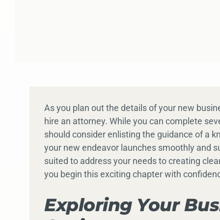
As you plan out the details of your new busine
hire an attorney. While you can complete sev
should consider enlisting the guidance of a 
your new endeavor launches smoothly and succ
suited to address your needs to creating clea
you begin this exciting chapter with confiden
Exploring Your Bus