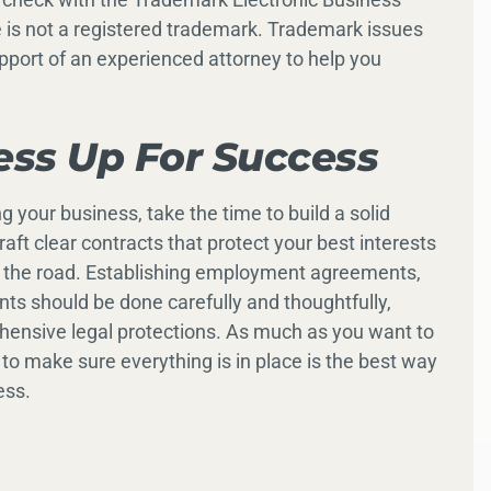
 is not a registered trademark. Trademark issues
pport of an experienced attorney to help you
ess Up For Success
 your business, take the time to build a solid
aft clear contracts that protect your best interests
wn the road. Establishing employment agreements,
ts should be done carefully and thoughtfully,
hensive legal protections. As much as you want to
 to make sure everything is in place is the best way
ess.