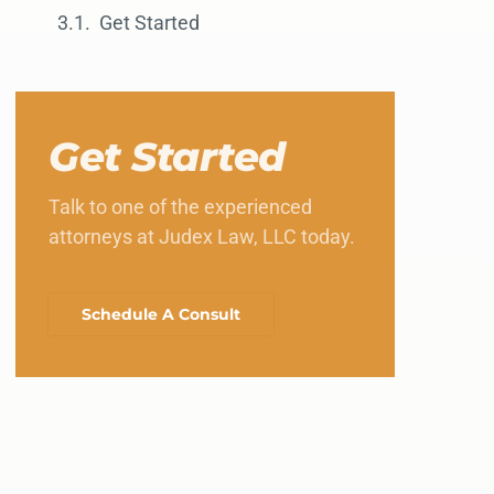
Get Started
Get Started
Talk to one of the experienced
attorneys at Judex Law, LLC today.
Schedule A Consult