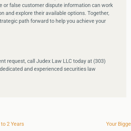
te or false customer dispute information can work
ion and explore their available options. Together,
trategic path forward to help you achieve your
nt request, call Judex Law LLC today at (303)
 dedicated and experienced securities law
to 2 Years
Your Bigg