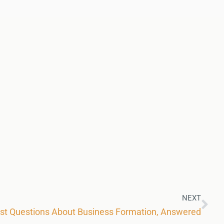
NEXT
est Questions About Business Formation, Answered