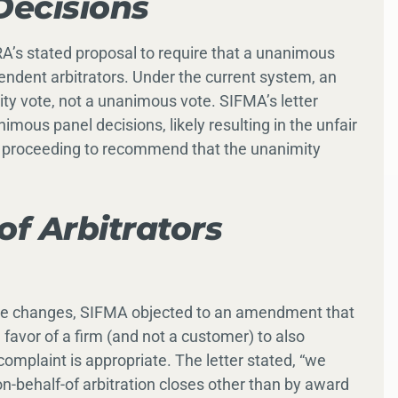
ecisions
RA’s stated proposal to require that a unanimous
dent arbitrators. Under the current system, an
y vote, not a unanimous vote. SIFMA’s letter
imous panel decisions, likely resulting in the unfair
” proceeding to recommend that the unanimity
of Arbitrators
rule changes, SIFMA objected to an amendment that
 favor of a firm (and not a customer) to also
mplaint is appropriate. The letter stated, “we
n-behalf-of arbitration closes other than by award