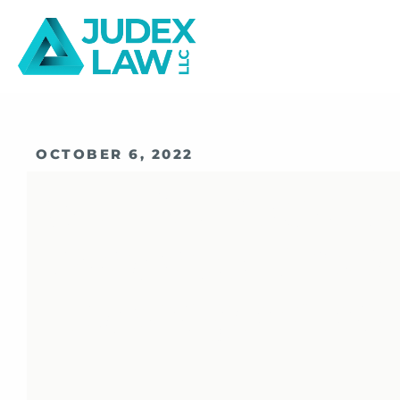
OCTOBER 6, 2022
SIFMA Reacts 
Proposed Rul
Expungement