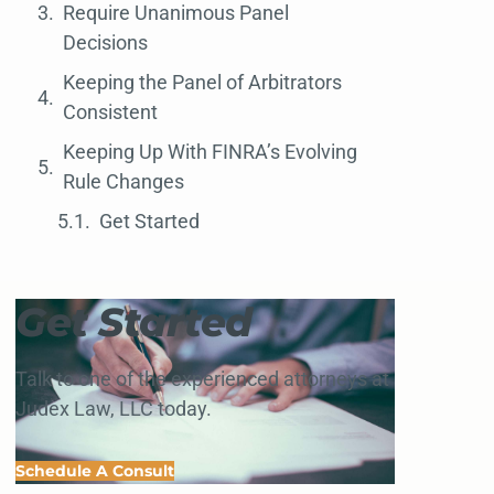
Require Unanimous Panel
Decisions
Keeping the Panel of Arbitrators
Consistent
Keeping Up With FINRA’s Evolving
Rule Changes
Get Started
Get Started
Talk to one of the experienced attorneys at
Judex Law, LLC today.
Schedule A Consult