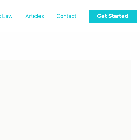
s Law
Articles
Contact
Get Started