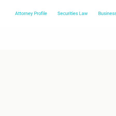
Attorney Profile
Securities Law
Busines
To FINRA’s
e Changes To
 Process