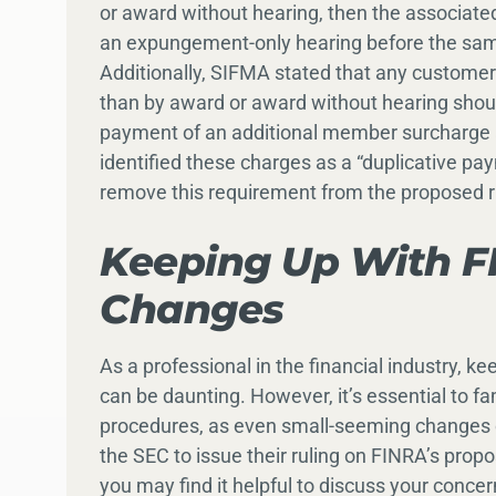
or award without hearing, then the associate
an expungement-only hearing before the same
Additionally, SIFMA stated that any customer a
than by award or award without hearing shou
payment of an additional member surcharge a
identified these charges as a “duplicative 
remove this requirement from the proposed 
Keeping Up With FI
Changes
As a professional in the financial industry, ke
can be daunting. However, it’s essential to f
procedures, as even small-seeming changes c
the SEC to issue their ruling on FINRA’s pr
you may find it helpful to discuss your conce