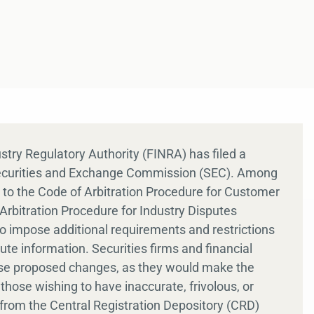
ustry Regulatory Authority (FINRA) has filed a
Securities and Exchange Commission (SEC). Among
o the Code of Arbitration Procedure for Customer
rbitration Procedure for Industry Disputes
 impose additional requirements and restrictions
e information. Securities firms and financial
se proposed changes, as they would make the
hose wishing to have inaccurate, frivolous, or
from the Central Registration Depository (CRD)