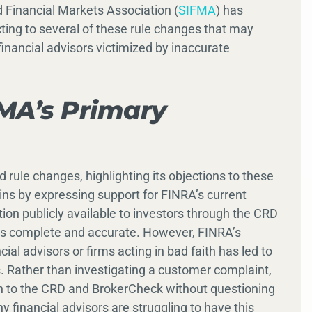
 Financial Markets Association (
SIFMA
) has
ting to several of these rule changes that may
inancial advisors victimized by inaccurate
MA’s Primary
 rule changes, highlighting its objections to these
ns by expressing support for FINRA’s current
ion publicly available to investors through the CRD
 is complete and accurate. However, FINRA’s
ial advisors or firms acting in bad faith has led to
Rather than investigating a customer complaint,
n to the CRD and BrokerCheck without questioning
y financial advisors are struggling to have this