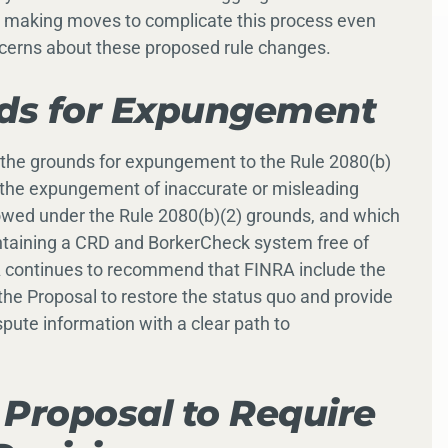
s making moves to complicate this process even
cerns about these proposed rule changes.
nds for Expungement
ting the grounds for expungement to the Rule 2080(b)
r the expungement of inaccurate or misleading
lowed under the Rule 2080(b)(2) grounds, and which
ntaining a CRD and BorkerCheck system free of
A continues to recommend that FINRA include the
he Proposal to restore the status quo and provide
pute information with a clear path to
Proposal to Require