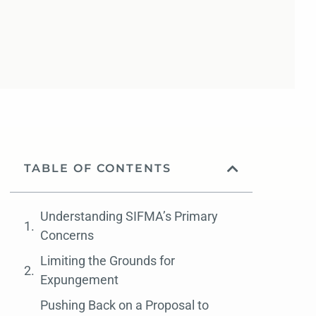
TABLE OF CONTENTS
Understanding SIFMA’s Primary
Concerns
Limiting the Grounds for
Expungement
Pushing Back on a Proposal to