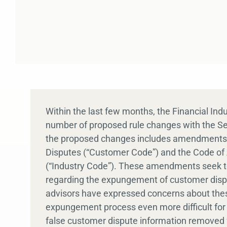
Within the last few months, the Financial Ind
number of proposed rule changes with the 
the proposed changes includes amendments t
Disputes (“Customer Code”) and the Code of A
(“Industry Code”). These amendments seek to
regarding the expungement of customer disput
advisors have expressed concerns about the
expungement process even more difficult for t
false customer dispute information removed 