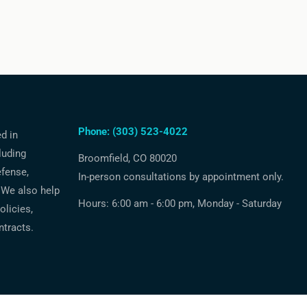
Phone: (303) 523-4022
ed in
luding
Broomfield, CO 80020
efense,
In-person consultations by appointment only.
 We also help
Hours: 6:00 am - 6:00 pm, Monday - Saturday
licies,
ntracts.