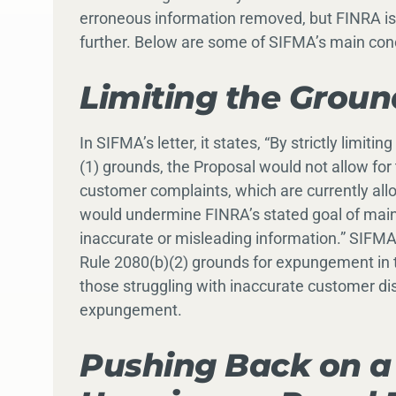
erroneous information removed, but FINRA i
further. Below are some of SIFMA’s main con
Limiting the Grou
In SIFMA’s letter, it states, “By strictly limi
(1) grounds, the Proposal would not allow fo
customer complaints, which are currently al
would undermine FINRA’s stated goal of mai
inaccurate or misleading information.” SIFM
Rule 2080(b)(2) grounds for expungement in t
those struggling with inaccurate customer dis
expungement.
Pushing Back on a 