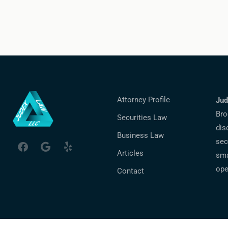
Attorney Profile
Jud
Bro
Securities Law
dis
Business Law
sec
Articles
sma
ope
Contact