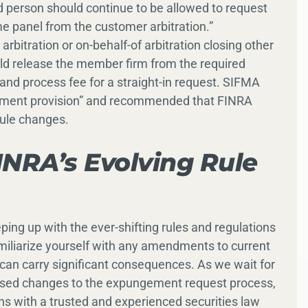
d person should continue to be allowed to request
 panel from the customer arbitration.”
rbitration or on-behalf-of arbitration closing other
ld release the member firm from the required
nd process fee for a straight-in request. SIFMA
payment provision” and recommended that FINRA
rule changes.
NRA’s Evolving Rule
eping up with the ever-shifting rules and regulations
amiliarize yourself with any amendments to current
an carry significant consequences. As we wait for
oposed changes to the expungement request process,
rns with a trusted and experienced securities law