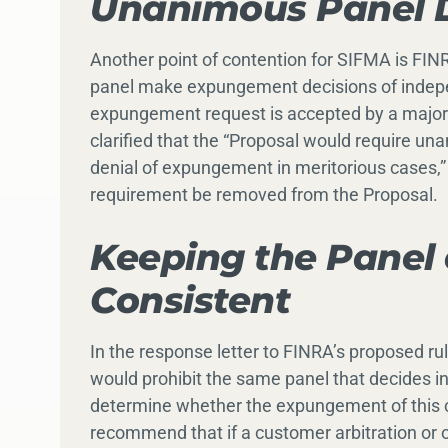
Unanimous Panel D
Another point of contention for SIFMA is FIN
panel make expungement decisions of indepen
expungement request is accepted by a majorit
clarified that the “Proposal would require unan
denial of expungement in meritorious cases,
requirement be removed from the Proposal.
Keeping the Panel 
Consistent
In the response letter to FINRA’s proposed 
would prohibit the same panel that decides in
determine whether the expungement of this co
recommend that if a customer arbitration or o