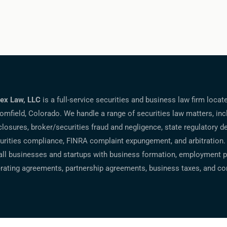
ex Law, LLC
is a full-service securities and business law firm locat
omfield, Colorado. We handle a range of securities law matters, inc
closures, broker/securities fraud and negligence, state regulatory d
urities compliance, FINRA complaint expungement, and arbitration.
ll businesses and startups with business formation, employment po
rating agreements, partnership agreements, business taxes, and co