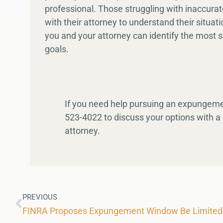
professional. Those struggling with inaccura
with their attorney to understand their situat
you and your attorney can identify the most s
goals.
If you need help pursuing an expungeme
523-4022 to discuss your options with a
attorney.
PREVIOUS
FINRA Proposes Expungement Window Be Limited 