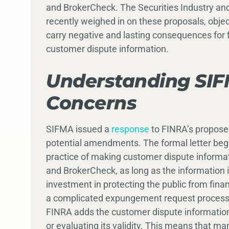
and BrokerCheck. The Securities Industry and
recently weighed in on these proposals, objec
carry negative and lasting consequences for f
customer dispute information.
Understanding SIF
Concerns
SIFMA issued a
response
to FINRA’s proposed
potential amendments. The formal letter begi
practice of making customer dispute informat
and BrokerCheck, as long as the information
investment in protecting the public from financ
a complicated expungement request process. 
FINRA adds the customer dispute informatio
or evaluating its validity. This means that man