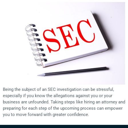
Being the subject of an SEC investigation can be stressful,
especially if you know the allegations against you or your
business are unfounded. Taking steps like hiring an attorney and
preparing for each step of the upcoming process can empower
you to move forward with greater confidence.