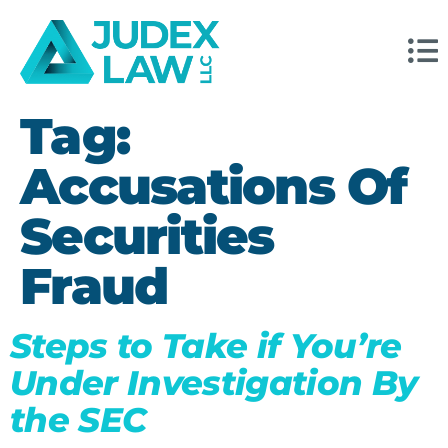
Tag:
Accusations Of
Securities
Fraud
Steps to Take if You’re
Under Investigation By
the SEC