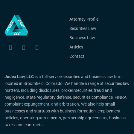
Attorney Profile
Securities Law
Business Law
Articles
Contact
Judex Law, LLC
is a full-service securities and business law firm
located in Broomfield, Colorado. We handle a range of securities law
matters, including disclosures, broker/securities fraud and
negligence, state regulatory defense, securities compliance, FINRA
complaint expungement, and arbitration. We also help small
businesses and startups with business formation, employment
policies, operating agreements, partnership agreements, business
taxes, and contracts.