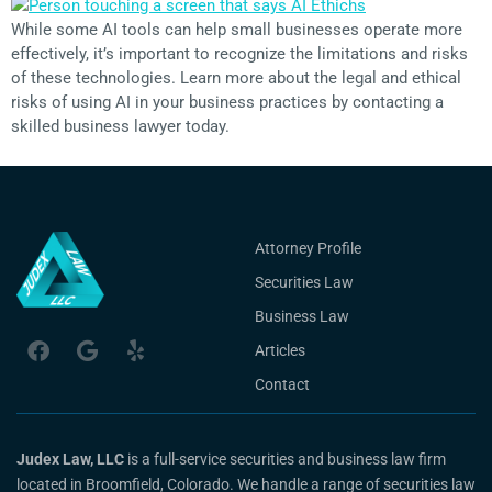
While some AI tools can help small businesses operate more
effectively, it’s important to recognize the limitations and risks
of these technologies. Learn more about the legal and ethical
risks of using AI in your business practices by contacting a
skilled business lawyer today.
Attorney Profile
Securities Law
Business Law
Articles
Contact
Judex Law, LLC
is a full-service securities and business law firm
located in Broomfield, Colorado. We handle a range of securities law