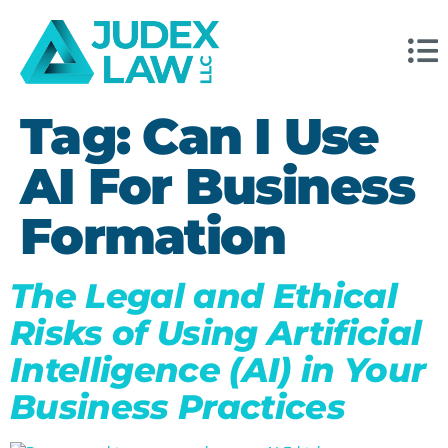
Tag:
Can I Use
AI For Business
Formation
The Legal and Ethical
Risks of Using Artificial
Intelligence (AI) in Your
Business Practices