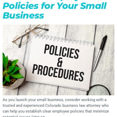
Policies for Your Small
Business
As you launch your small business, consider working with a
trusted and experienced Colorado business law attorney who
can help you establish clear employee policies that minimize