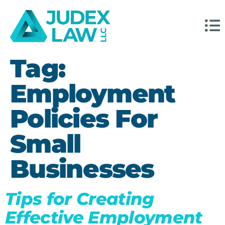
Tag:
Employment
Policies For
Small
Businesses
Tips for Creating
Effective Employment