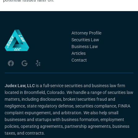
potential issues later on.
Attorney Profile
Securities Law
Business Law
Articles
Contact
Judex Law, LLC
is a full-service securities and business law firm
located in Broomfield, Colorado. We handle a range of securities law
matters, including disclosures, broker/securities fraud and
negligence, state regulatory defense, securities compliance, FINRA
complaint expungement, and arbitration. We also help small
businesses and startups with business formation, employment
policies, operating agreements, partnership agreements, business
taxes, and contracts.