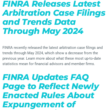
FINRA Releases Latest
Arbitration Case Filings
and Trends Data
Through May 2024
FINRA recently released the latest arbitration case filings and
trends through May 2024, which show a decrease from the
previous year. Learn more about what these most up-to-date
statistics mean for financial advisors and member firms.
FINRA Updates FAQ
Page to Reflect Newly
Enacted Rules About
Expungement of