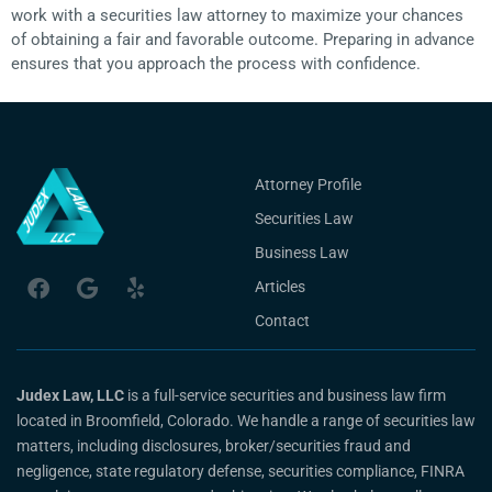
work with a securities law attorney to maximize your chances
of obtaining a fair and favorable outcome. Preparing in advance
ensures that you approach the process with confidence.
Attorney Profile
Securities Law
Business Law
Articles
Contact
Judex Law, LLC
is a full-service securities and business law firm
located in Broomfield, Colorado. We handle a range of securities law
matters, including disclosures, broker/securities fraud and
negligence, state regulatory defense, securities compliance, FINRA