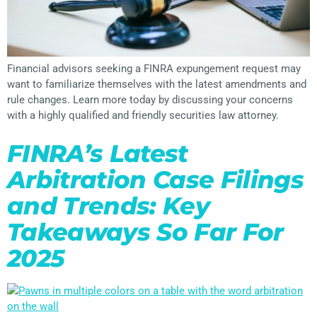
Financial advisors seeking a FINRA expungement request may
want to familiarize themselves with the latest amendments and
rule changes. Learn more today by discussing your concerns
with a highly qualified and friendly securities law attorney.
FINRA’s Latest
Arbitration Case Filings
and Trends: Key
Takeaways So Far For
2025