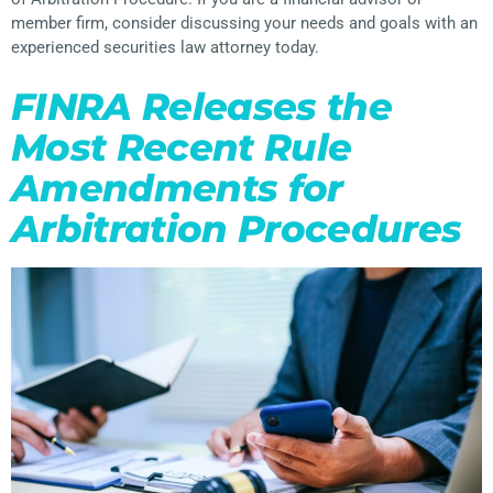
member firm, consider discussing your needs and goals with an
experienced securities law attorney today.
FINRA Releases the
Most Recent Rule
Amendments for
Arbitration Procedures