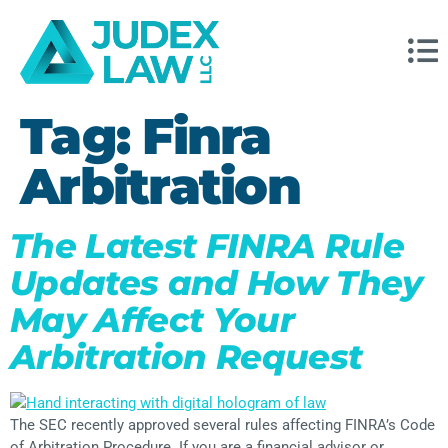
Tag:
Finra
Arbitration
The Latest FINRA Rule
Updates and How They
May Affect Your
Arbitration Request
The SEC recently approved several rules affecting FINRA’s Code
of Arbitration Procedure. If you are a financial advisor or