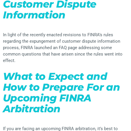
Customer Dispute
Information
In light of the recently enacted revisions to FINRA’s rules
regarding the expungement of customer dispute information
process, FINRA launched an FAQ page addressing some
common questions that have arisen since the rules went into
effect.
What to Expect and
How to Prepare For an
Upcoming FINRA
Arbitration
If you are facing an upcoming FINRA arbitration, it’s best to