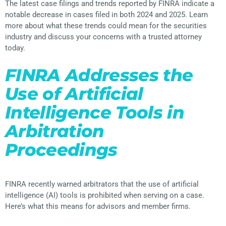
The latest case filings and trends reported by FINRA indicate a
notable decrease in cases filed in both 2024 and 2025. Learn
more about what these trends could mean for the securities
industry and discuss your concerns with a trusted attorney
today.
FINRA Addresses the
Use of Artificial
Intelligence Tools in
Arbitration
Proceedings
FINRA recently warned arbitrators that the use of artificial
intelligence (AI) tools is prohibited when serving on a case.
Here’s what this means for advisors and member firms.