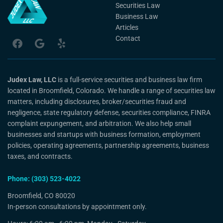
Securities Law
Business Law
Articles
Contact
Judex Law, LLC
is a full-service securities and business law firm
located in Broomfield, Colorado. We handle a range of securities law
matters, including disclosures, broker/securities fraud and
negligence, state regulatory defense, securities compliance, FINRA
complaint expungement, and arbitration. We also help small
businesses and startups with business formation, employment
policies, operating agreements, partnership agreements, business
taxes, and contracts.
Phone: (303) 523-4022
Broomfield, CO 80020
In-person consultations by appointment only.