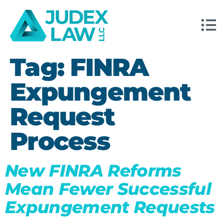
Tag:
FINRA
Expungement
Request
Process
New FINRA Reforms
Mean Fewer Successful
Expungement Requests