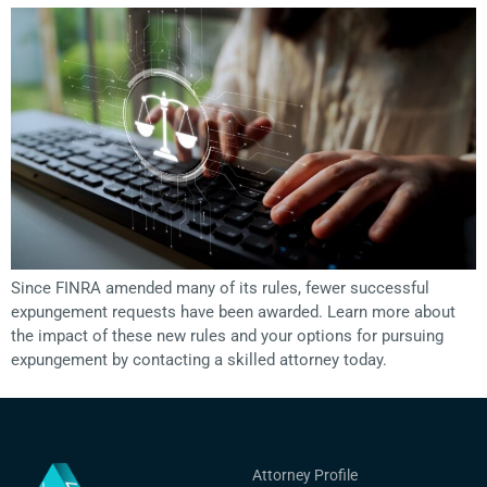
Since FINRA amended many of its rules, fewer successful
expungement requests have been awarded. Learn more about
the impact of these new rules and your options for pursuing
expungement by contacting a skilled attorney today.
Attorney Profile