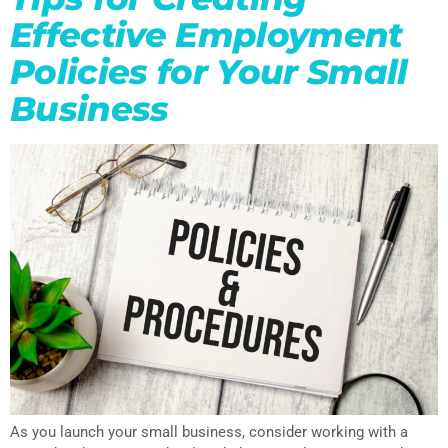
Effective Employment
Policies for Your Small
Business
As you launch your small business, consider working with a