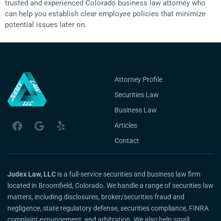
trusted and experienced Colorado business law attorney who
can help you establish clear employee policies that minimize
potential issues later on.
Attorney Profile
Securities Law
Business Law
Articles
Contact
Judex Law, LLC
is a full-service securities and business law firm
located in Broomfield, Colorado. We handle a range of securities law
matters, including disclosures, broker/securities fraud and
negligence, state regulatory defense, securities compliance, FINRA
complaint expungement, and arbitration. We also help small