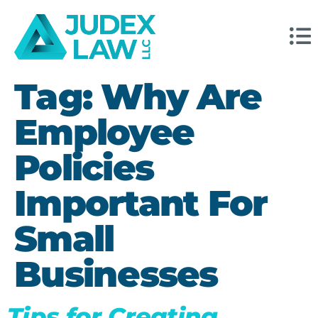
Tag:
Why Are
Employee
Policies
Important For
Small
Businesses
Tips for Creating