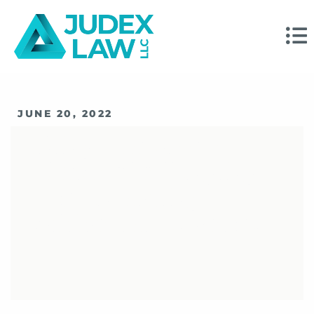
JUNE 20, 2022
Things To Know
About Challenging
And Enforcing
Arbitration Awards