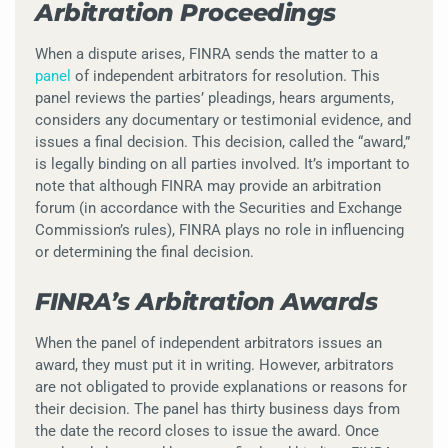
Arbitration Proceedings
When a dispute arises, FINRA sends the matter to a
panel
of independent arbitrators for resolution. This
panel reviews the parties’ pleadings, hears arguments,
considers any documentary or testimonial evidence, and
issues a final decision. This decision, called the “award,”
is legally binding on all parties involved. It’s important to
note that although FINRA may provide an arbitration
forum (in accordance with the Securities and Exchange
Commission’s rules), FINRA plays no role in influencing
or determining the final decision.
FINRA’s Arbitration Awards
When the panel of independent arbitrators issues an
award, they must put it in writing. However, arbitrators
are not obligated to provide explanations or reasons for
their decision. The panel has thirty business days from
the date the record closes to issue the award. Once