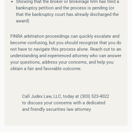
Showing that the broker or brokerage firm has filed a
bankruptcy petition and the process is pending (or
that the bankruptcy court has already discharged the
award)
FINRA arbitration proceedings can quickly escalate and
become confusing, but you should recognize that you do
not have to navigate this process alone. Reach out to an
understanding and experienced attorney who can answer
your questions, address your concerns, and help you
obtain a fair and favorable outcome.
Call Judex Law, LLC, today at (303) 523-4022
to discuss your concerns with a dedicated
and friendly securities law attorney.