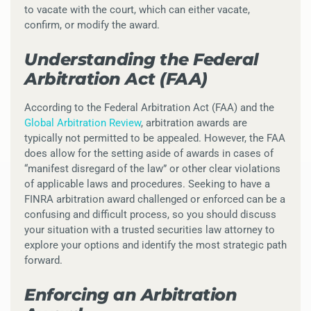
to vacate with the court, which can either vacate,
confirm, or modify the award.
Understanding the Federal
Arbitration Act (FAA)
According to the Federal Arbitration Act (FAA) and the
Global Arbitration Review
, arbitration awards are
typically not permitted to be appealed. However, the FAA
does allow for the setting aside of awards in cases of
“manifest disregard of the law” or other clear violations
of applicable laws and procedures. Seeking to have a
FINRA arbitration award challenged or enforced can be a
confusing and difficult process, so you should discuss
your situation with a trusted securities law attorney to
explore your options and identify the most strategic path
forward.
Enforcing an Arbitration