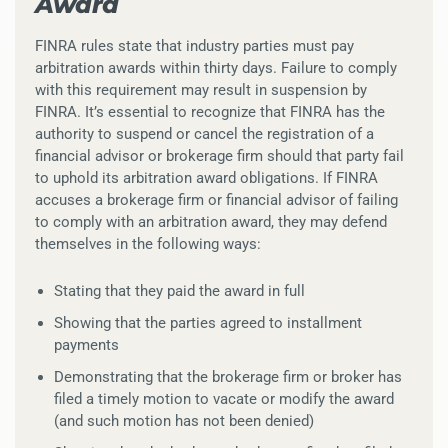
Award
FINRA rules state that industry parties must pay
arbitration awards within thirty days. Failure to comply
with this requirement may result in suspension by
FINRA. It’s essential to recognize that FINRA has the
authority to suspend or cancel the registration of a
financial advisor or brokerage firm should that party fail
to uphold its arbitration award obligations. If FINRA
accuses a brokerage firm or financial advisor of failing
to comply with an arbitration award, they may defend
themselves in the following ways:
Stating that they paid the award in full
Showing that the parties agreed to installment
payments
Demonstrating that the brokerage firm or broker has
filed a timely motion to vacate or modify the award
(and such motion has not been denied)