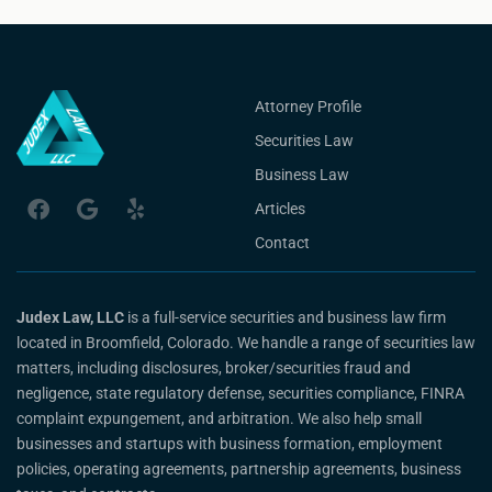
Attorney Profile
Securities Law
Business Law
Articles
Contact
Judex Law, LLC
is a full-service securities and business law firm
located in Broomfield, Colorado. We handle a range of securities law
matters, including disclosures, broker/securities fraud and
negligence, state regulatory defense, securities compliance, FINRA
complaint expungement, and arbitration. We also help small
businesses and startups with business formation, employment
policies, operating agreements, partnership agreements, business