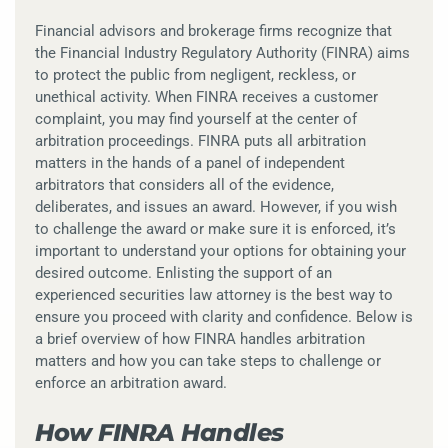
Financial advisors and brokerage firms recognize that
the Financial Industry Regulatory Authority (FINRA) aims
to protect the public from negligent, reckless, or
unethical activity. When FINRA receives a customer
complaint, you may find yourself at the center of
arbitration proceedings. FINRA puts all arbitration
matters in the hands of a panel of independent
arbitrators that considers all of the evidence,
deliberates, and issues an award. However, if you wish
to challenge the award or make sure it is enforced, it’s
important to understand your options for obtaining your
desired outcome. Enlisting the support of an
experienced securities law attorney is the best way to
ensure you proceed with clarity and confidence. Below is
a brief overview of how FINRA handles arbitration
matters and how you can take steps to challenge or
enforce an arbitration award.
How FINRA Handles