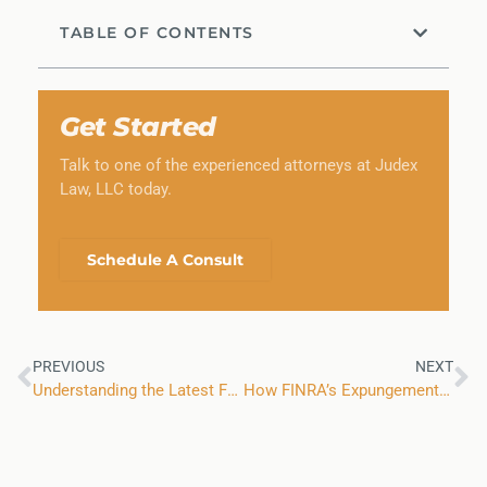
TABLE OF CONTENTS
Get Started
Talk to one of the experienced attorneys at Judex
Law, LLC today.
Schedule A Consult
PREVIOUS
NEXT
Understanding the Latest Facts and Trends From FINRA
How FINRA’s Expungement Process Works