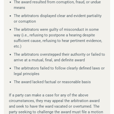
The award resulted from corruption, fraud, or undue
means
The arbitrators displayed clear and evident partiality
or corruption
The arbitrators were guilty of misconduct in some
way (i.e., refusing to postpone a hearing despite
sufficient cause, refusing to hear pertinent evidence,
etc.)
The arbitrators overstepped their authority or failed to
arrive at a mutual, final, and definite award
The arbitrators failed to follow clearly defined laws or
legal principles
The award lacked factual or reasonable basis
If a party can make a case for any of the above
circumstances, they may appeal the arbitration award
and seek to have the ward vacated or overturned. The
party seeking to challenge the award must file a motion