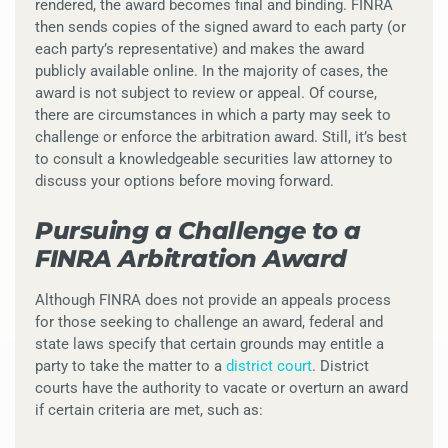
rendered, the award becomes final and binding. FINRA
then sends copies of the signed award to each party (or
each party’s representative) and makes the award
publicly available online. In the majority of cases, the
award is not subject to review or appeal. Of course,
there are circumstances in which a party may seek to
challenge or enforce the arbitration award. Still, it’s best
to consult a knowledgeable securities law attorney to
discuss your options before moving forward.
Pursuing a Challenge to a
FINRA Arbitration Award
Although FINRA does not provide an appeals process
for those seeking to challenge an award, federal and
state laws specify that certain grounds may entitle a
party to take the matter to a
district court
. District
courts have the authority to vacate or overturn an award
if certain criteria are met, such as: