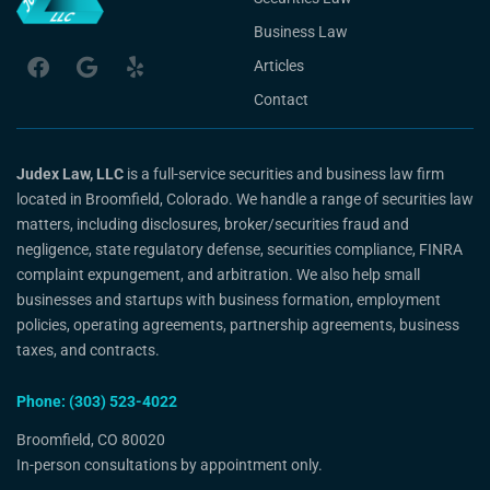
Business Law
Articles
Contact
Judex Law, LLC
is a full-service securities and business law firm
located in Broomfield, Colorado. We handle a range of securities law
matters, including disclosures, broker/securities fraud and
negligence, state regulatory defense, securities compliance, FINRA
complaint expungement, and arbitration. We also help small
businesses and startups with business formation, employment
policies, operating agreements, partnership agreements, business
taxes, and contracts.
Phone: (303) 523-4022
Broomfield, CO 80020
In-person consultations by appointment only.