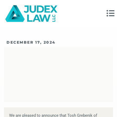
DECEMBER 17, 2024
Tosh Grebenik Wins
The Top 100
Magazine Award
We are pleased to announce that Tosh Grebenik of