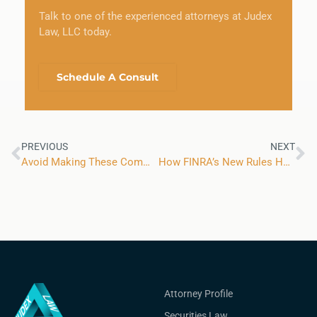
Talk to one of the experienced attorneys at Judex
Law, LLC today.
Schedule A Consult
PREVIOUS
NEXT
Avoid Making These Common Small Business Tax Mistakes to Keep Your Company Running Smoothly
How FINRA’s New Rules Have Affected the Expungement Process for Financial Advisors
Attorney Profile
Securities Law