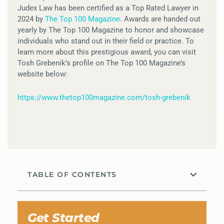
Judex Law has been certified as a Top Rated Lawyer in
2024 by
The Top 100 Magazine
. Awards are handed out
yearly by The Top 100 Magazine to honor and showcase
individuals who stand out in their field or practice. To
learn more about this prestigious award, you can visit
Tosh Grebenik’s profile on The Top 100 Magazine’s
website below:
https://www.thetop100magazine.com/tosh-grebenik
TABLE OF CONTENTS
Get Started