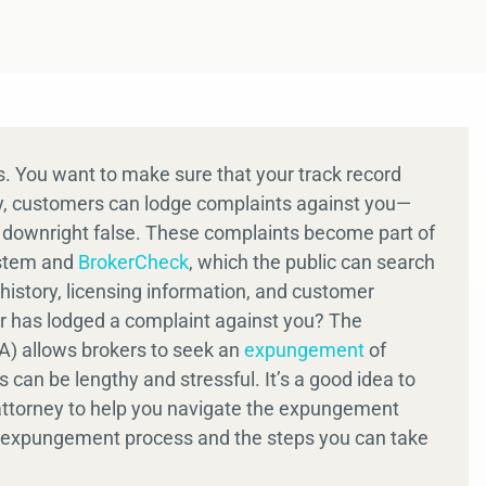
rs. You want to make sure that your track record
ly, customers can lodge complaints against you—
r downright false. These complaints become part of
ystem and
BrokerCheck
, which the public can search
istory, licensing information, and customer
er has lodged a complaint against you? The
RA) allows brokers to seek an
expungement
of
 can be lengthy and stressful. It’s a good idea to
w attorney to help you navigate the expungement
’s expungement process and the steps you can take