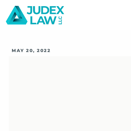
MAY 20, 2022
Understandin
Expungement