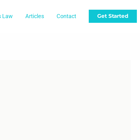
s Law
Articles
Contact
Get Started