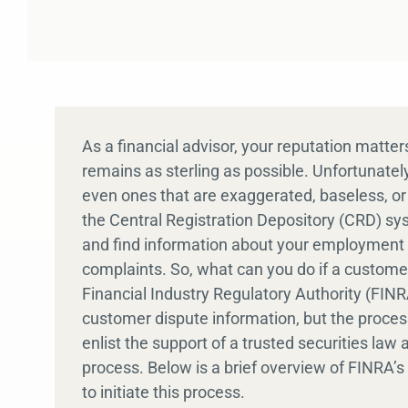
As a financial advisor, your reputation matte
remains as sterling as possible. Unfortunate
even ones that are exaggerated, baseless, o
the Central Registration Depository (CRD) s
and find information about your employment h
complaints. So, what can you do if a custom
Financial Industry Regulatory Authority (FIN
customer dispute information, but the process
enlist the support of a trusted securities la
process. Below is a brief overview of FINRA
to initiate this process.