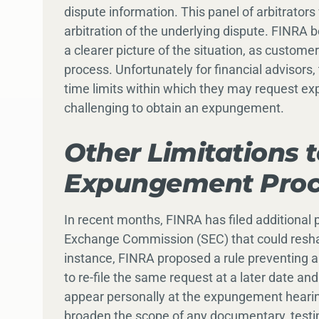
dispute information. This panel of arbitrator
arbitration of the underlying dispute. FINRA be
a clearer picture of the situation, as customer
process. Unfortunately for financial advisors
time limits within which they may request e
challenging to obtain an expungement.
Other Limitations 
Expungement Proc
In recent months, FINRA has filed additional
Exchange Commission (SEC) that could resh
instance, FINRA proposed a rule preventing
to re-file the same request at a later date a
appear personally at the expungement hearing
broaden the scope of any documentary, testi