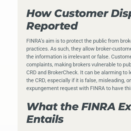
How Customer Disp
Reported
FINRA’s aim is to protect the public from brok
practices. As such, they allow broker-custom
the information is irrelevant or false. Custom
complaints, making brokers vulnerable to publ
CRD and BrokerCheck. It can be alarming to l
the CRD, especially if it is false, misleading, 
expungement request with FINRA to have thi
What the FINRA E
Entails