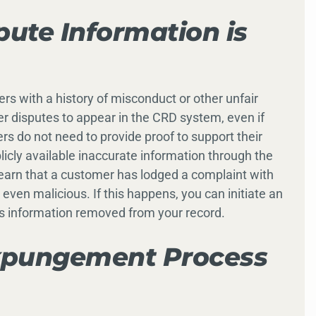
ute Information is
ers with a history of misconduct or other unfair
er disputes to appear in the CRD system, even if
ers do not need to provide proof to support their
icly available inaccurate information through the
earn that a customer has lodged a complaint with
or even malicious. If this happens, you can initiate an
s information removed from your record.
xpungement Process