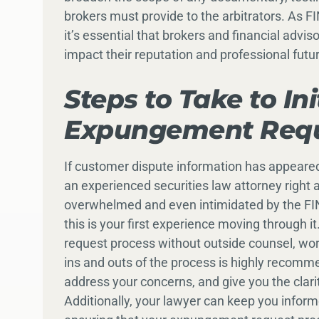
brokers must provide to the arbitrators. As
it’s essential that brokers and financial advi
impact their reputation and professional futu
Steps to Take to In
Expungement Req
If customer dispute information has appeared
an experienced securities law attorney right a
overwhelmed and even intimidated by the FI
this is your first experience moving through
request process without outside counsel, wor
ins and outs of the process is highly recomm
address your concerns, and give you the clar
Additionally, your lawyer can keep you infor