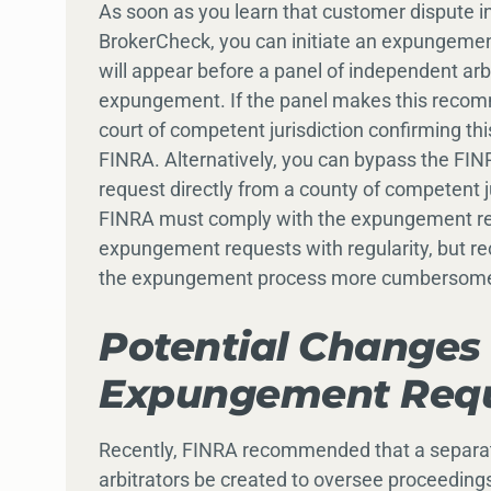
As soon as you learn that customer dispute 
BrokerCheck, you can initiate an expungemen
will appear before a panel of independent a
expungement. If the panel makes this recomm
court of competent jurisdiction confirming thi
FINRA. Alternatively, you can bypass the FI
request directly from a county of competent j
FINRA must comply with the expungement re
expungement requests with regularity, but r
the expungement process more cumbersome f
Potential Changes 
Expungement Requ
Recently, FINRA recommended that a separate 
arbitrators be created to oversee proceedin