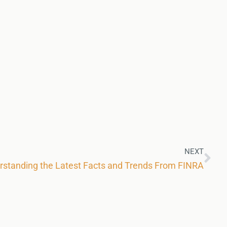
NEXT
rstanding the Latest Facts and Trends From FINRA