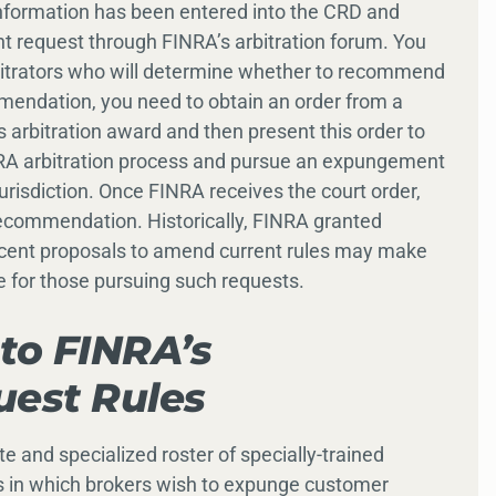
information has been entered into the CRD and
t request through FINRA’s arbitration forum. You
rbitrators who will determine whether to recommend
endation, you need to obtain an order from a
s arbitration award and then present this order to
NRA arbitration process and pursue an expungement
urisdiction. Once FINRA receives the court order,
commendation. Historically, FINRA granted
ecent proposals to amend current rules may make
or those pursuing such requests.
to FINRA’s
est Rules
and specialized roster of specially-trained
gs in which brokers wish to expunge customer