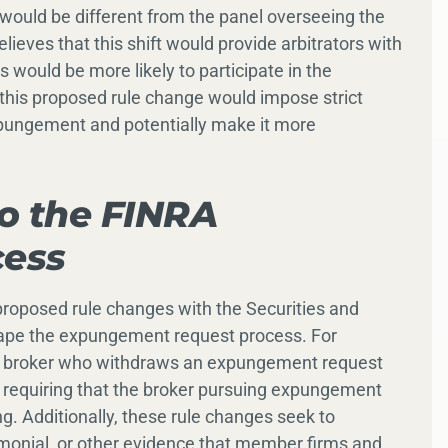
s would be different from the panel overseeing the
lieves that this shift would provide arbitrators with
s would be more likely to participate in the
, this proposed rule change would impose strict
xpungement and potentially make it more
to the FINRA
ess
 proposed rule changes with the Securities and
ape the expungement request process. For
 a broker who withdraws an expungement request
nd requiring that the broker pursuing expungement
. Additionally, these rule changes seek to
monial, or other evidence that member firms and