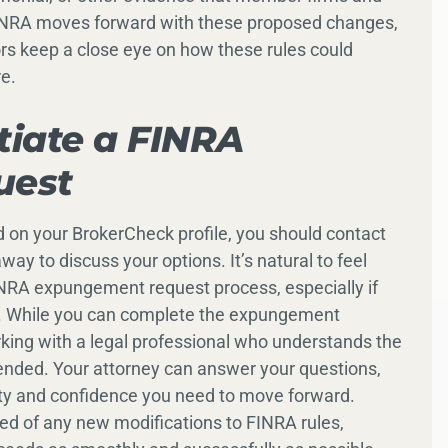
 FINRA moves forward with these proposed changes,
sors keep a close eye on how these rules could
re.
itiate a FINRA
uest
 on your BrokerCheck profile, you should contact
way to discuss your options. It’s natural to feel
NRA expungement request process, especially if
 it. While you can complete the expungement
king with a legal professional who understands the
ended. Your attorney can answer your questions,
ity and confidence you need to move forward.
med of any new modifications to FINRA rules,