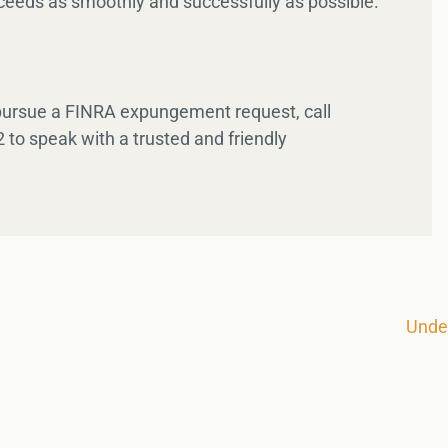
eeds as smoothly and successfully as possible.
 pursue a FINRA expungement request, call
 to speak with a trusted and friendly
Unde