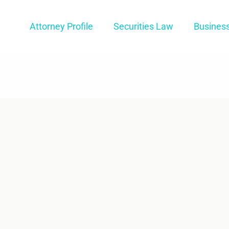
Attorney Profile
Securities Law
Busines
g How FINRA’s
 Process Works