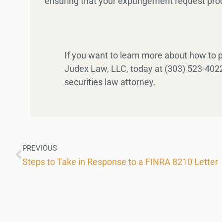
ensuring that your expungement request proc
If you want to learn more about how to
Judex Law, LLC, today at (303) 523-4022
securities law attorney.
PREVIOUS
Steps to Take in Response to a FINRA 8210 Letter