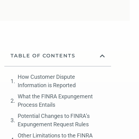
TABLE OF CONTENTS
How Customer Dispute
Information is Reported
What the FINRA Expungement
Process Entails
Potential Changes to FINRA’s
Expungement Request Rules
Other Limitations to the FINRA