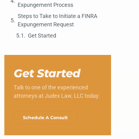
Expungement Process
Steps to Take to Initiate a FINRA
Expungement Request
Get Started
Get Started
Talk to one of the experienced
attorneys at Judex Law, LLC today.
Schedule A Consult