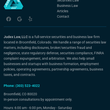
Securities Law
Business Law
Articles
Contact
Judex Law, LLC
is a full-service securities and business law firm
located in Broomfield, Colorado. We handle a range of securities law
matters, including disclosures, broker/securities fraud and
negligence, state regulatory defense, securities compliance, FINRA
complaint expungement, and arbitration. We also help small
businesses and startups with business formation, employment
policies, operating agreements, partnership agreements, business
taxes, and contracts.
Phone: (303) 523-4022
Broomfield, CO 80020
In-person consultations by appointment only.
Hours: 6:00 am - 6:00 pm, Monday - Saturday