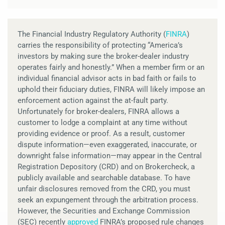
The Financial Industry Regulatory Authority (
FINRA
)
carries the responsibility of protecting “America’s
investors by making sure the broker-dealer industry
operates fairly and honestly.” When a member firm or an
individual financial advisor acts in bad faith or fails to
uphold their fiduciary duties, FINRA will likely impose an
enforcement action against the at-fault party.
Unfortunately for broker-dealers, FINRA allows a
customer to lodge a complaint at any time without
providing evidence or proof. As a result, customer
dispute information—even exaggerated, inaccurate, or
downright false information—may appear in the Central
Registration Depository (CRD) and on Brokercheck, a
publicly available and searchable database. To have
unfair disclosures removed from the CRD, you must
seek an expungement through the arbitration process.
However, the Securities and Exchange Commission
(SEC) recently
approved
FINRA’s proposed rule changes