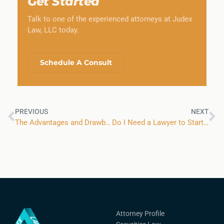
Get Started
Talk to one of the experienced attorneys at Judex
Law, LLC today.
Schedule A Consult
PREVIOUS
NEXT
The Advantages and Drawbacks of Business Partnerships
Do I Need a Lawyer to Start a New Business?
Attorney Profile