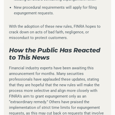
New procedural requirements will apply for filing
expungement requests.
With the adoption of these new rules, FINRA hopes to
crack down on acts of bad faith, negligence, or
misconduct to protect customers.
How the Public Has Reacted
to This News
Financial industry experts have been awaiting this
announcement for months. Many securities
professionals have applauded these updates, stating
that they are hopeful that the new rules will make the
process more selective and align more closely with
FINRA’s aim to grant expungement only as an
“extraordinary remedy.” Others have praised the
implementation of strict time limits for expungement
requests, as this may cut back on requests that involve