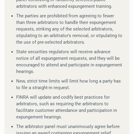
arbitrators with enhanced expungement training.
The parties are prohibited from agreeing to fewer
than three arbitrators to handle their expungement
requests, striking any of the selected arbitrators,
stipulating to an arbitrator’s removal, or stipulating to
the use of pre-selected arbitrators.
State securities regulators will receive advance
notice of all expungement requests, and they will be
encouraged to attend and participate in expungement
hearings.
New, strict time limits will limit how long a party has
to file a straight-in request.
FINRA will update and codify best practices for
arbitrators, such as requiring the arbitrators to
facilitate customer attendance and participation in
expungement hearings.
The arbitrator panel must unanimously agree before
issuing an award containing expungement relief.