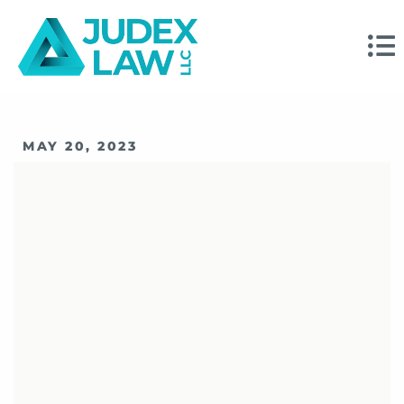
MAY 20, 2023
What The SEC’s
Approval Of FINRA’s
Proposed Rule
Changes Means For
Advisors