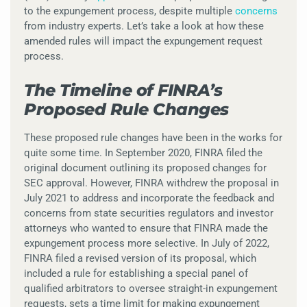
to the expungement process, despite multiple
concerns
from industry experts. Let’s take a look at how these
amended rules will impact the expungement request
process.
The Timeline of FINRA’s
Proposed Rule Changes
These proposed rule changes have been in the works for
quite some time. In September 2020, FINRA filed the
original document outlining its proposed changes for
SEC approval. However, FINRA withdrew the proposal in
July 2021 to address and incorporate the feedback and
concerns from state securities regulators and investor
attorneys who wanted to ensure that FINRA made the
expungement process more selective. In July of 2022,
FINRA filed a revised version of its proposal, which
included a rule for establishing a special panel of
qualified arbitrators to oversee straight-in expungement
requests, sets a time limit for making expungement