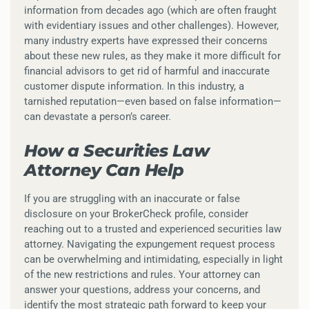
information from decades ago (which are often fraught
with evidentiary issues and other challenges). However,
many industry experts have expressed their concerns
about these new rules, as they make it more difficult for
financial advisors to get rid of harmful and inaccurate
customer dispute information. In this industry, a
tarnished reputation—even based on false information—
can devastate a person’s career.
How a Securities Law
Attorney Can Help
If you are struggling with an inaccurate or false
disclosure on your BrokerCheck profile, consider
reaching out to a trusted and experienced securities law
attorney. Navigating the expungement request process
can be overwhelming and intimidating, especially in light
of the new restrictions and rules. Your attorney can
answer your questions, address your concerns, and
identify the most strategic path forward to keep your