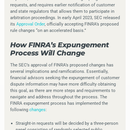
requests, and requires earlier notification of customer
and state regulators that allows them to participate in
arbitration proceedings. In early April 2023, SEC released
its
Approval Order
, officially accepting FINRA’s proposed
rule changes “on an accelerated basis.”
How FINRA’s Expungement
Process Will Change
The SEC’s approval of FINRA’s proposed changes has
several implications and ramifications. Essentially,
financial advisors seeking the expungement of customer
dispute information may have more difficulty obtaining
this goal, as there are more steps and requirements to
navigate and address throughout the process. The
FINRA expungement process has implemented the
following
changes
:
Straight-in requests will be decided by a three-person
panel consisting of randomly selected public