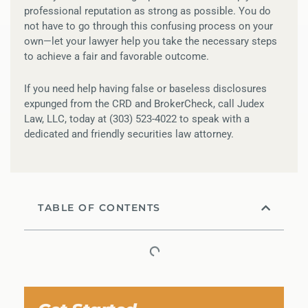
professional reputation as strong as possible. You do
not have to go through this confusing process on your
own—let your lawyer help you take the necessary steps
to achieve a fair and favorable outcome.
If you need help having false or baseless disclosures
expunged from the CRD and BrokerCheck, call Judex
Law, LLC, today at (303) 523-4022 to speak with a
dedicated and friendly securities law attorney.
TABLE OF CONTENTS