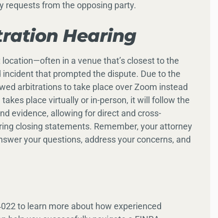
ry requests from the opposing party.
tration Hearing
t location—often in a venue that’s closest to the
d incident that prompted the dispute. Due to the
wed arbitrations to take place over Zoom instead
kes place virtually or in-person, it will follow the
d evidence, allowing for direct and cross-
ering closing statements. Remember, your attorney
 answer your questions, address your concerns, and
4022 to learn more about how experienced