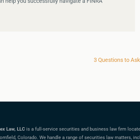
an help you successfully navigate a FINRA
3 Questions to As
ex Law, LLC
is a full-service securities and business law firm locat
omfield, Colorado. We handle a range of securities law matters, inc