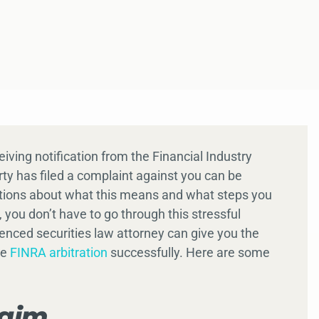
ceiving notification from the Financial Industry
ty has filed a complaint against you can be
stions about what this means and what steps you
 you don’t have to go through this stressful
nced securities law attorney can give you the
te
FINRA arbitration
successfully. Here are some
laim