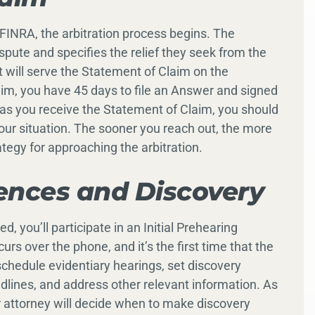
FINRA, the arbitration process begins. The
ispute and specifies the relief they seek from the
 will serve the Statement of Claim on the
aim, you have 45 days to file an Answer and signed
s you receive the Statement of Claim, you should
your situation. The sooner you reach out, the more
ategy for approaching the arbitration.
ences and Discovery
, you’ll participate in an Initial Prehearing
rs over the phone, and it’s the first time that the
schedule evidentiary hearings, set discovery
dlines, and address other relevant information. As
 attorney will decide when to make discovery