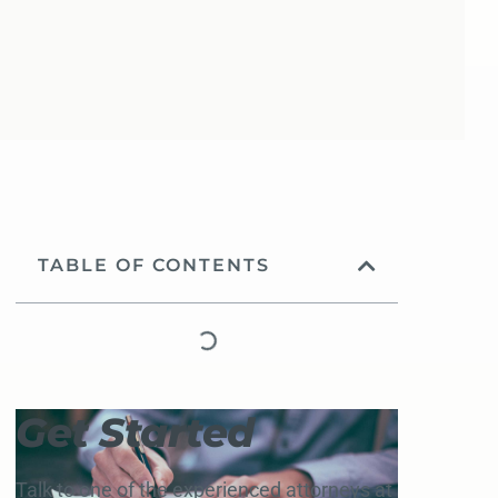
TABLE OF CONTENTS
Get Started
Talk to one of the experienced attorneys at