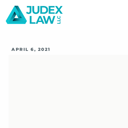
APRIL 6, 2021
How To Prepa
Upcoming FIN
Hearing