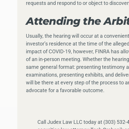
requests and respond to or object to discove
Attending the Arbi
Usually, the hearing will occur at a convenien
investor’s residence at the time of the allege
impact of COVID-19, however, FINRA has allo
of an in-person meeting. Whether the hearing ta
same general format: presenting testimony an
examinations, presenting exhibits, and deliv
will be there at every step of the process to
advocate for a favorable outcome.
Call Judex Law LLC today at (303) 532-