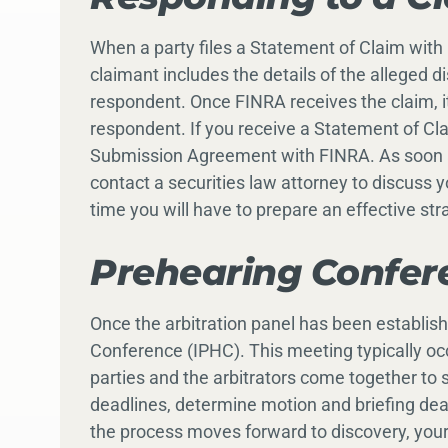
When a party files a Statement of Claim with 
claimant includes the details of the alleged d
respondent. Once FINRA receives the claim, it
respondent. If you receive a Statement of Cl
Submission Agreement with FINRA. As soon a
contact a securities law attorney to discuss 
time you will have to prepare an effective str
Prehearing Confer
Once the arbitration panel has been established
Conference (IPHC). This meeting typically occu
parties and the arbitrators come together to 
deadlines, determine motion and briefing dea
the process moves forward to discovery, your