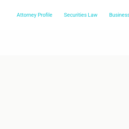
Attorney Profile
Securities Law
Busines
re For An
RA Arbitration