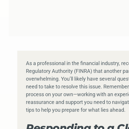
As a professional in the financial industry, re
Regulatory Authority (FINRA) that another par
overwhelming. You’ll likely have several que
need to take to resolve this issue. Remember,
process on your own—working with an experie
reassurance and support you need to naviga
tips to help you prepare for what lies ahead.
Responding to a C