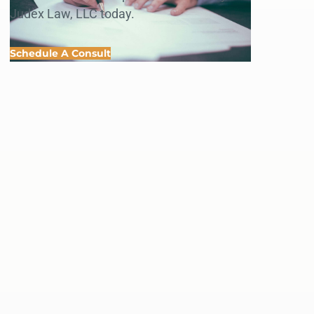
Judex Law, LLC today.
Schedule A Consult