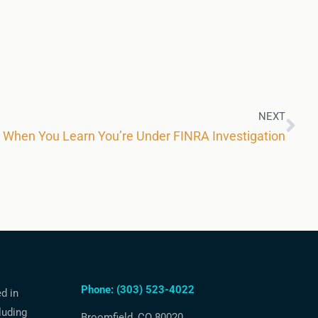
NEXT
k When You Learn You’re Under FINRA Investigation
Phone: (303) 523-4022
ed in
luding
Broomfield, CO 80020