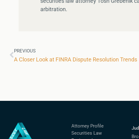
securities law attorney Tosh Grebenik c
arbitration.
PREVIOUS
A Closer Look at FINRA Dispute Resolution Trends
Attorney Profile
Jud
Securities Law
Bro