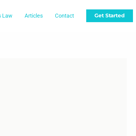
s Law
Articles
Contact
Get Started