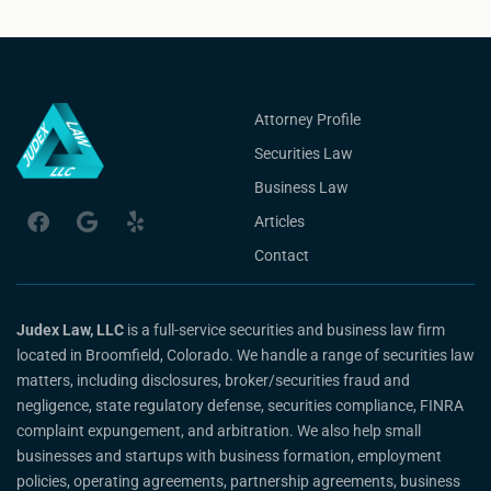
Attorney Profile
Securities Law
Business Law
Articles
Contact
Judex Law, LLC
is a full-service securities and business law firm
located in Broomfield, Colorado. We handle a range of securities law
matters, including disclosures, broker/securities fraud and
negligence, state regulatory defense, securities compliance, FINRA
complaint expungement, and arbitration. We also help small
businesses and startups with business formation, employment
policies, operating agreements, partnership agreements, business