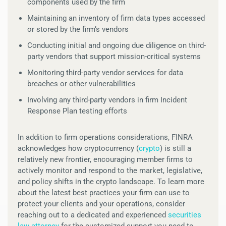
components used by the firm
Maintaining an inventory of firm data types accessed
or stored by the firm’s vendors
Conducting initial and ongoing due diligence on third-
party vendors that support mission-critical systems
Monitoring third-party vendor services for data
breaches or other vulnerabilities
Involving any third-party vendors in firm Incident
Response Plan testing efforts
In addition to firm operations considerations, FINRA
acknowledges how cryptocurrency (
crypto
) is still a
relatively new frontier, encouraging member firms to
actively monitor and respond to the market, legislative,
and policy shifts in the crypto landscape. To learn more
about the latest best practices your firm can use to
protect your clients and your operations, consider
reaching out to a dedicated and experienced
securities