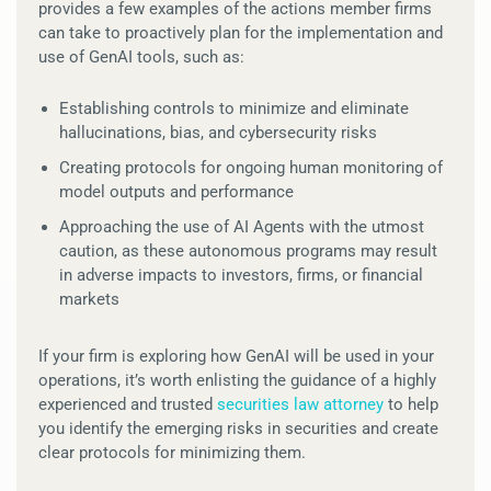
provides a few examples of the actions member firms
can take to proactively plan for the implementation and
use of GenAI tools, such as:
Establishing controls to minimize and eliminate
hallucinations, bias, and cybersecurity risks
Creating protocols for ongoing human monitoring of
model outputs and performance
Approaching the use of AI Agents with the utmost
caution, as these autonomous programs may result
in adverse impacts to investors, firms, or financial
markets
If your firm is exploring how GenAI will be used in your
operations, it’s worth enlisting the guidance of a highly
experienced and trusted
securities law attorney
to help
you identify the emerging risks in securities and create
clear protocols for minimizing them.