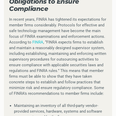
Obligations to Ensure
Compliance
In recent years, FINRA has tightened its expectations for
member firms considerably. Protocols for effective and
safe technology management have become the main
focus of FINRA examinations and enforcement actions.
According to
FINRA
, “FINRA expects firms to establish
and maintain a reasonably designed supervisor system,
including establishing, maintaining and enforcing written
supervisory procedures for outsourcing activities to
ensure compliance with applicable securities laws and
regulations and FINRA rules.” This means that member
firms must be able to show that they have taken
concrete steps to establish and follow practices that
minimize risk and ensure regulatory compliance. Some
of FINRA’s recommendations to member firms include:
Maintaining an inventory of all third-party vendor-
provided services, hardware, systems and software