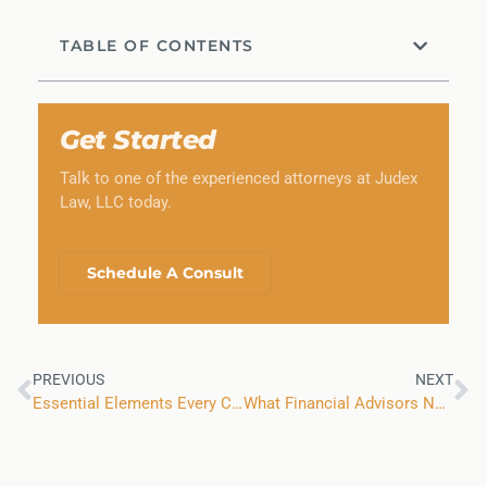
TABLE OF CONTENTS
Get Started
Talk to one of the experienced attorneys at Judex
Law, LLC today.
Schedule A Consult
PREVIOUS
NEXT
Essential Elements Every Colorado Business Contract Should Have
What Financial Advisors Need to Know About the SEC’s 2026 Examination Priorities