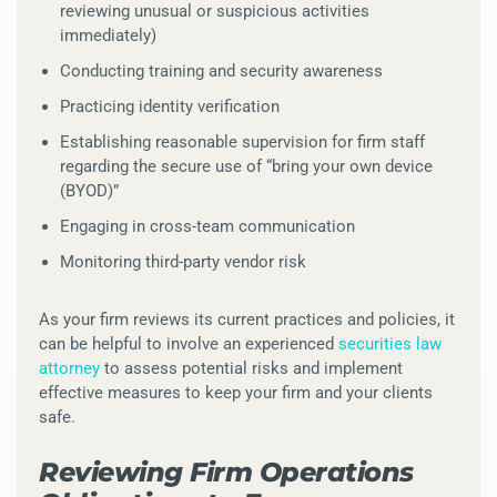
reviewing unusual or suspicious activities
immediately)
Conducting training and security awareness
Practicing identity verification
Establishing reasonable supervision for firm staff
regarding the secure use of “bring your own device
(BYOD)”
Engaging in cross-team communication
Monitoring third-party vendor risk
As your firm reviews its current practices and policies, it
can be helpful to involve an experienced
securities law
attorney
to assess potential risks and implement
effective measures to keep your firm and your clients
safe.
Reviewing Firm Operations