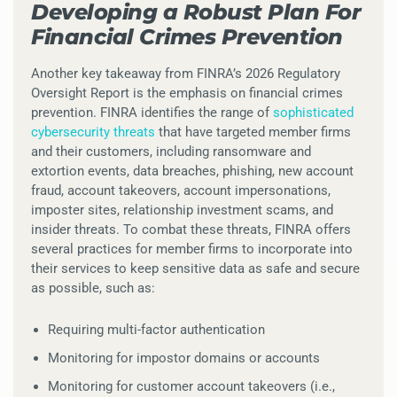
Developing a Robust Plan For
Financial Crimes Prevention
Another key takeaway from FINRA’s 2026 Regulatory
Oversight Report is the emphasis on financial crimes
prevention. FINRA identifies the range of
sophisticated
cybersecurity threats
that have targeted member firms
and their customers, including ransomware and
extortion events, data breaches, phishing, new account
fraud, account takeovers, account impersonations,
imposter sites, relationship investment scams, and
insider threats. To combat these threats, FINRA offers
several practices for member firms to incorporate into
their services to keep sensitive data as safe and secure
as possible, such as:
Requiring multi-factor authentication
Monitoring for impostor domains or accounts
Monitoring for customer account takeovers (i.e.,