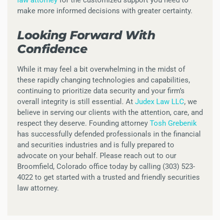
law attorney
for the customized support you need to
make more informed decisions with greater certainty.
Looking Forward With
Confidence
While it may feel a bit overwhelming in the midst of
these rapidly changing technologies and capabilities,
continuing to prioritize data security and your firm’s
overall integrity is still essential. At
Judex Law LLC
, we
believe in serving our clients with the attention, care, and
respect they deserve. Founding attorney
Tosh Grebenik
has successfully defended professionals in the financial
and securities industries and is fully prepared to
advocate on your behalf. Please reach out to our
Broomfield, Colorado office today by calling (303) 523-
4022 to get started with a trusted and friendly securities
law attorney.