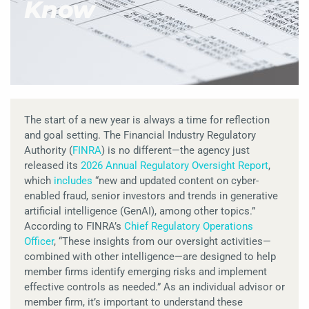
Know
The start of a new year is always a time for reflection
and goal setting. The Financial Industry Regulatory
Authority (
FINRA
) is no different—the agency just
released its
2026 Annual Regulatory Oversight Report
,
which
includes
“new and updated content on cyber-
enabled fraud, senior investors and trends in generative
artificial intelligence (GenAI), among other topics.”
According to FINRA’s
Chief Regulatory Operations
Officer
, “These insights from our oversight activities—
combined with other intelligence—are designed to help
member firms identify emerging risks and implement
effective controls as needed.” As an individual advisor or
member firm, it’s important to understand these