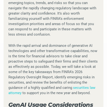
emerging topics, trends, and risks so that you can
navigate the rapidly changing regulatory landscape with
greater clarity and confidence. It’s also worth
familiarizing yourself with FINRA’s enforcement
investigation priorities and areas of focus so that you
can respond to and participate in these matters with
less stress and confusion.
With the rapid arrival and dominance of generative AI
technologies and other transformative capabilities, now
is the time for financial advisors to take clear and
proactive steps to safeguard their firms and their clients
as effectively as possible. Today, we will take a look at
some of the key takeaways from FINRA’s 2026
Regulatory Oversight Report, identify emerging risks in
securities, and review the benefits of enlisting the
guidance of a highly qualified and caring
securities law
attorney
to support you in the new year and beyond.
GenAI Usage Considerations