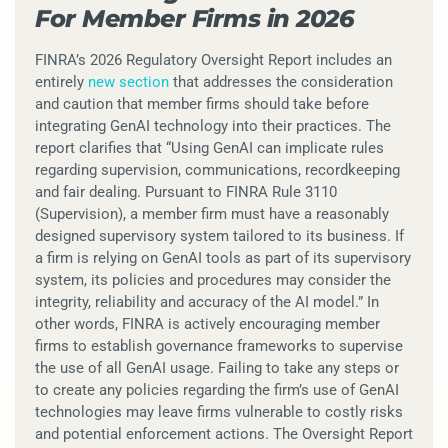
For Member Firms in 2026
FINRA’s 2026 Regulatory Oversight Report includes an
entirely
new section
that addresses the consideration
and caution that member firms should take before
integrating GenAI technology into their practices. The
report clarifies that “Using GenAI can implicate rules
regarding supervision, communications, recordkeeping
and fair dealing. Pursuant to FINRA Rule 3110
(Supervision), a member firm must have a reasonably
designed supervisory system tailored to its business. If
a firm is relying on GenAI tools as part of its supervisory
system, its policies and procedures may consider the
integrity, reliability and accuracy of the AI model.” In
other words, FINRA is actively encouraging member
firms to establish governance frameworks to supervise
the use of all GenAI usage. Failing to take any steps or
to create any policies regarding the firm’s use of GenAI
technologies may leave firms vulnerable to costly risks
and potential enforcement actions. The Oversight Report