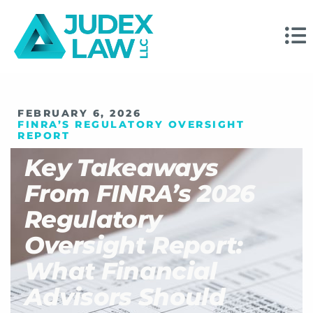
FEBRUARY 6, 2026
FINRA’S REGULATORY OVERSIGHT
REPORT
Key Takeaways
From FINRA’s 2026
Regulatory
Oversight Report:
What Financial
Advisors Should