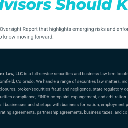
dvisors Should 
Oversight Report that highlights emerging risks and enfo
to know moving forward.
ex Law, LLC
is a full-service securities and business law firm locat
omfield, Colorado. We handle a range of securities law matters, inc
closures, broker/securities fraud and negligence, state regulatory d
urities compliance, FINRA complaint expungement, and arbitration.
ll businesses and startups with business formation, employment po
rating agreements, partnership agreements, business taxes, and co