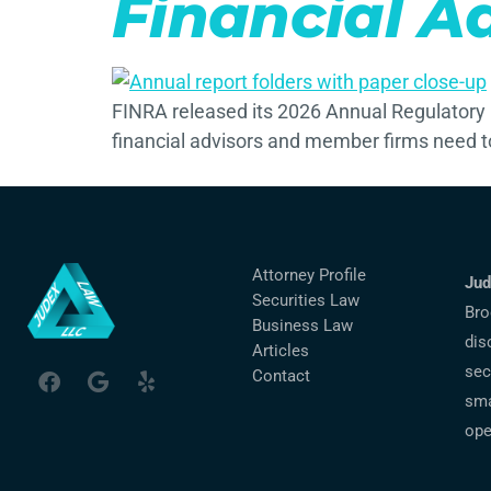
Financial A
FINRA released its 2026 Annual Regulatory 
financial advisors and member firms need 
Attorney Profile
Jud
Securities Law
Bro
Business Law
dis
Articles
sec
Contact
sma
ope