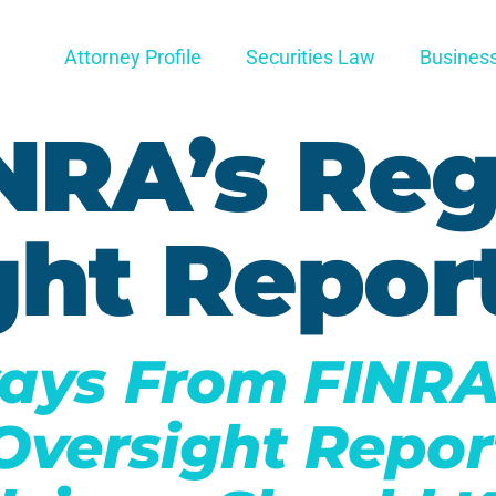
Attorney Profile
Securities Law
Busines
NRA’s Reg
ght Repor
ays From FINRA
Oversight Repor