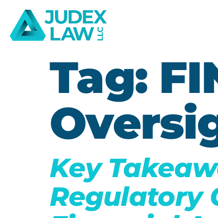
Tag:
FI
Oversi
Key Takeaw
Regulatory 