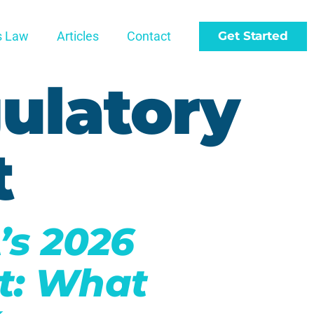
s Law
Articles
Contact
Get Started
ulatory
t
’s 2026
t: What