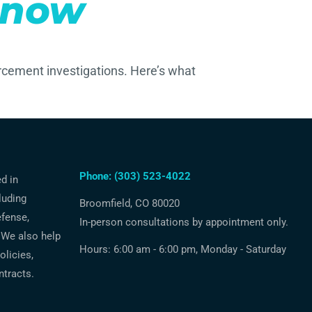
Know
rcement investigations. Here’s what
Phone: (303) 523-4022
ed in
luding
Broomfield, CO 80020
efense,
In-person consultations by appointment only.
 We also help
Hours: 6:00 am - 6:00 pm, Monday - Saturday
licies,
ntracts.