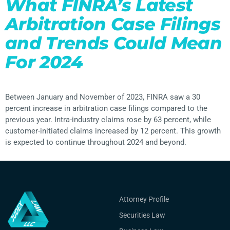
What FINRA’s Latest
Arbitration Case Filings
and Trends Could Mean
For 2024
Between January and November of 2023, FINRA saw a 30
percent increase in arbitration case filings compared to the
previous year. Intra-industry claims rose by 63 percent, while
customer-initiated claims increased by 12 percent. This growth
is expected to continue throughout 2024 and beyond.
Attorney Profile
Securities Law