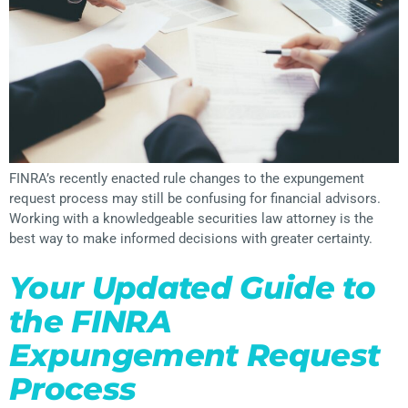
FINRA’s recently enacted rule changes to the expungement
request process may still be confusing for financial advisors.
Working with a knowledgeable securities law attorney is the
best way to make informed decisions with greater certainty.
Your Updated Guide to
the FINRA
Expungement Request
Process