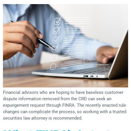
Financial advisors who are hoping to have baseless customer
dispute information removed from the CRD can seek an
expungement request through FINRA. The recently enacted rule
changes can complicate the process, so working with a trusted
securities law attorney is recommended.