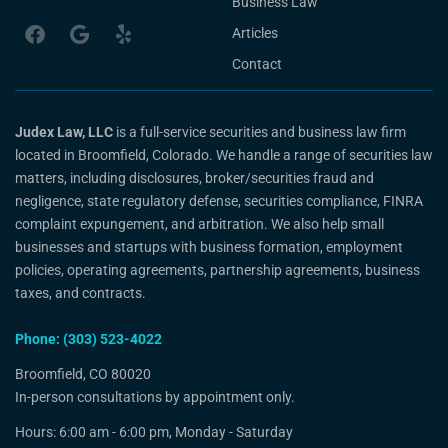
Business Law
Articles
Contact
Judex Law, LLC
is a full-service securities and business law firm
located in Broomfield, Colorado. We handle a range of securities law
matters, including disclosures, broker/securities fraud and
negligence, state regulatory defense, securities compliance, FINRA
complaint expungement, and arbitration. We also help small
businesses and startups with business formation, employment
policies, operating agreements, partnership agreements, business
taxes, and contracts.
Phone: (303) 523-4022
Broomfield, CO 80020
In-person consultations by appointment only.
Hours: 6:00 am - 6:00 pm, Monday - Saturday