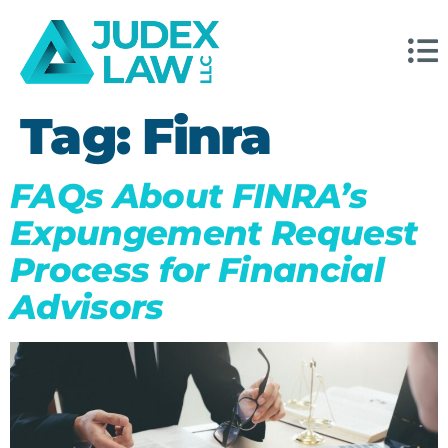
Tag:
Finra
FAQs About FINRA’s
Expungement Request
Process for Financial
Advisors