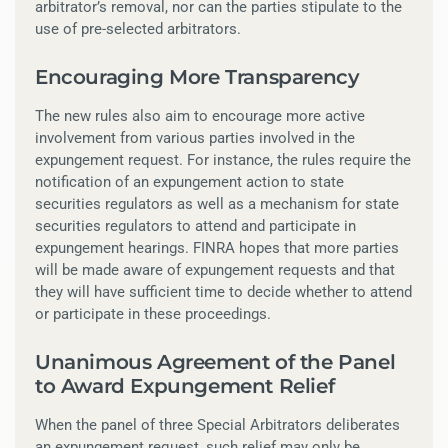
arbitrator’s removal, nor can the parties stipulate to the
use of pre-selected arbitrators.
Encouraging More Transparency
The new rules also aim to encourage more active
involvement from various parties involved in the
expungement request. For instance, the rules require the
notification of an expungement action to state
securities regulators as well as a mechanism for state
securities regulators to attend and participate in
expungement hearings. FINRA hopes that more parties
will be made aware of expungement requests and that
they will have sufficient time to decide whether to attend
or participate in these proceedings.
Unanimous Agreement of the Panel
to Award Expungement Relief
When the panel of three Special Arbitrators deliberates
an expungement request, such relief may only be