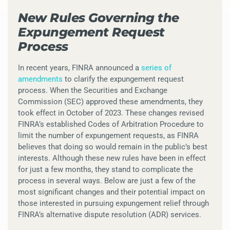
New Rules Governing the
Expungement Request
Process
In recent years, FINRA announced a
series of
amendments
to clarify the expungement request
process. When the Securities and Exchange
Commission (SEC) approved these amendments, they
took effect in October of 2023. These changes revised
FINRA’s established Codes of Arbitration Procedure to
limit the number of expungement requests, as FINRA
believes that doing so would remain in the public’s best
interests. Although these new rules have been in effect
for just a few months, they stand to complicate the
process in several ways. Below are just a few of the
most significant changes and their potential impact on
those interested in pursuing expungement relief through
FINRA’s alternative dispute resolution (ADR) services.