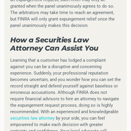
granted when the panel unanimously agrees to do so.
The arbitrators may take time to reach an agreement,
but FINRA will only grant expungement relief once the
panel unanimously makes this decision.
How a Securities Law
Attorney Can Assist You
Learning that a customer has lodged a complaint
against you can be a disruptive and concerning
experience. Suddenly, your professional reputation
becomes uncertain, and you wonder how you can set the
record straight and defend yourself against baseless or
erroneous accusations. Although FINRA does not
require financial advisors to hire an attorney to navigate
the expungement request process, doing so is highly
recommended. With an experienced and knowledgeable
securities law attorney
by your side, you can feel
empowered to make each decision with greater
certainty and confidence. Your legal advocate will