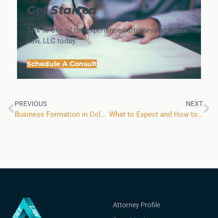
Get Started
Talk to one of the experienced attorneys at Judex
Law, LLC today.
Schedule A Consult
PREVIOUS
NEXT
Business Formation in Colorado: Myth Versus Reality
What to Expect and How to Prepare For an Upcoming FINRA Arbitration
Attorney Profile