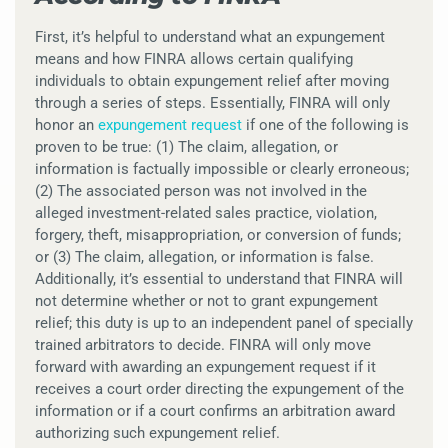
First, it’s helpful to understand what an expungement
means and how FINRA allows certain qualifying
individuals to obtain expungement relief after moving
through a series of steps. Essentially, FINRA will only
honor an
expungement request
if one of the following is
proven to be true: (1) The claim, allegation, or
information is factually impossible or clearly erroneous;
(2) The associated person was not involved in the
alleged investment-related sales practice, violation,
forgery, theft, misappropriation, or conversion of funds;
or (3) The claim, allegation, or information is false.
Additionally, it’s essential to understand that FINRA will
not determine whether or not to grant expungement
relief; this duty is up to an independent panel of specially
trained arbitrators to decide. FINRA will only move
forward with awarding an expungement request if it
receives a court order directing the expungement of the
information or if a court confirms an arbitration award
authorizing such expungement relief.