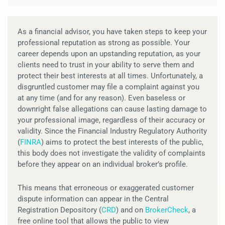
As a financial advisor, you have taken steps to keep your
professional reputation as strong as possible. Your
career depends upon an upstanding reputation, as your
clients need to trust in your ability to serve them and
protect their best interests at all times. Unfortunately, a
disgruntled customer may file a complaint against you
at any time (and for any reason). Even baseless or
downright false allegations can cause lasting damage to
your professional image, regardless of their accuracy or
validity. Since the Financial Industry Regulatory Authority
(
FINRA
) aims to protect the best interests of the public,
this body does not investigate the validity of complaints
before they appear on an individual broker’s profile.
This means that erroneous or exaggerated customer
dispute information can appear in the Central
Registration Depository (
CRD
) and on
BrokerCheck
, a
free online tool that allows the public to view