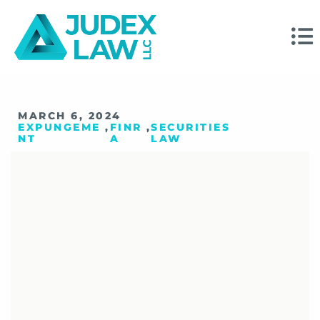
MARCH 6, 2024
EXPUNGEME
,
FINR
,
SECURITIES
NT
A
LAW
Your Updated Guide
To The FINRA
Expungement
Request Process