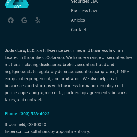
Securities Law
Business Law
Articles
Contact
Judex Law, LLC
is a full-service securities and business law firm
located in Broomfield, Colorado. We handle a range of securities law
matters, including disclosures, broker/securities fraud and
negligence, state regulatory defense, securities compliance, FINRA
complaint expungement, and arbitration. We also help small
businesses and startups with business formation, employment
policies, operating agreements, partnership agreements, business
taxes, and contracts.
Phone: (303) 523-4022
Broomfield, CO 80020
In-person consultations by appointment only.