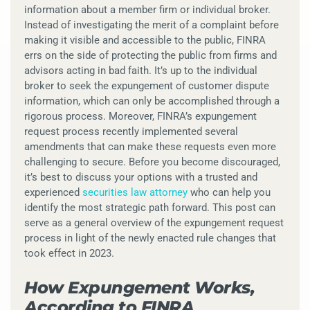
information about a member firm or individual broker.
Instead of investigating the merit of a complaint before
making it visible and accessible to the public, FINRA
errs on the side of protecting the public from firms and
advisors acting in bad faith. It’s up to the individual
broker to seek the expungement of customer dispute
information, which can only be accomplished through a
rigorous process. Moreover, FINRA’s expungement
request process recently implemented several
amendments that can make these requests even more
challenging to secure. Before you become discouraged,
it’s best to discuss your options with a trusted and
experienced
securities law attorney
who can help you
identify the most strategic path forward. This post can
serve as a general overview of the expungement request
process in light of the newly enacted rule changes that
took effect in 2023.
How Expungement Works,
According to FINRA