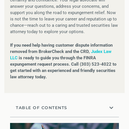
answer your questions, address your concerns, and
support you along the road to expungement relief. Now
is not the time to leave your career and reputation up to
chance—reach out to a caring and trusted securities law
attorney today to explore your options.
If you need help having customer dispute information
removed from BrokerCheck and the CRD,
Judex Law
LLC
is ready to guide you through the FINRA
expungement request process. Call (303) 523-4022 to
get started with an experienced and friendly securities
law attorney today.
TABLE OF CONTENTS