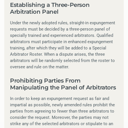
Establishing a Three-Person
Arbitration Panel
Under the newly adopted rules, straight-in expungement
requests must be decided by a three-person panel of
specially trained and experienced arbitrators. Qualified
arbitrators must participate in enhanced expungement
training, after which they will be added to a Special
Arbitrator Roster. When a dispute arises, the three
arbitrators will be randomly selected from the roster to
oversee and rule on the matter.
Prohibiting Parties From
Manipulating the Panel of Arbitrators
In order to keep an expungement request as fair and
impartial as possible, newly amended rules prohibit the
parties from agreeing to fewer than three arbitrators to
consider the request. Moreover, the parties may not
strike any of the selected arbitrators or stipulate to an