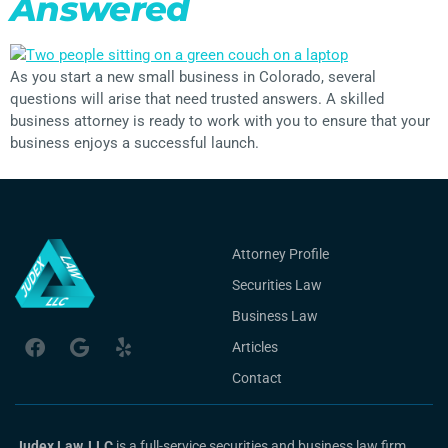
Answered
As you start a new small business in Colorado, several
questions will arise that need trusted answers. A skilled
business attorney is ready to work with you to ensure that your
business enjoys a successful launch.
Attorney Profile
Securities Law
Business Law
Articles
Contact
Judex Law, LLC
is a full-service securities and business law firm