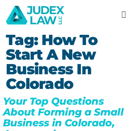
Tag:
How To
Start A New
Business In
Colorado
Your Top Questions
About Forming a Small
Business in Colorado,