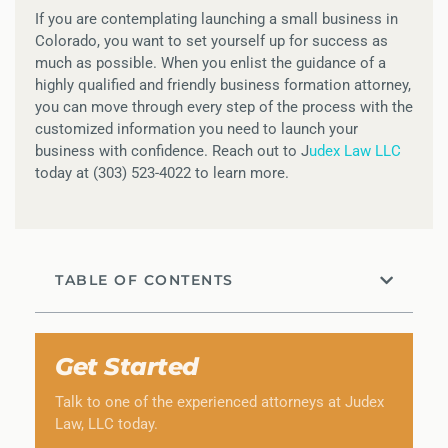
If you are contemplating launching a small business in
Colorado, you want to set yourself up for success as
much as possible. When you enlist the guidance of a
highly qualified and friendly business formation attorney,
you can move through every step of the process with the
customized information you need to launch your
business with confidence. Reach out to J
udex Law LLC
today at (303) 523-4022 to learn more.
TABLE OF CONTENTS
Get Started
Talk to one of the experienced attorneys at Judex
Law, LLC today.