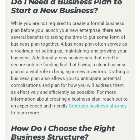
Do I Need a Business Plan to
Start a New Business?
While you are not required to create a formal business
plan before you launch your new enterprise, there are
several benefits to taking the time to put some form of
business plan together. A business plan often serves as
a roadmap for setting up, maintaining, and growing your
business. Additionally, new businesses that need to
secure outside funding find that having a clear business
plan is a vital role in bringing in new investors. Drafting a
business plan also allows you to anticipate potential
complications and plan for how you will address them
as effectively and efficiently as possible. For more
information about creating a business plan, reach out to
an experienced and friendly
Colorado business attorney
to learn more.
How Do I Choose the Right
Business Structure?