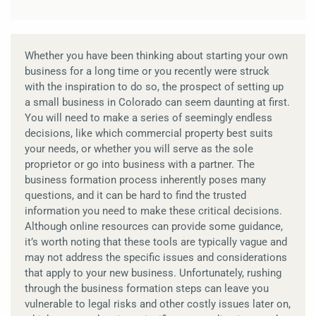
Whether you have been thinking about starting your own
business for a long time or you recently were struck
with the inspiration to do so, the prospect of setting up
a small business in Colorado can seem daunting at first.
You will need to make a series of seemingly endless
decisions, like which commercial property best suits
your needs, or whether you will serve as the sole
proprietor or go into business with a partner. The
business formation process inherently poses many
questions, and it can be hard to find the trusted
information you need to make these critical decisions.
Although online resources can provide some guidance,
it’s worth noting that these tools are typically vague and
may not address the specific issues and considerations
that apply to your new business. Unfortunately, rushing
through the business formation steps can leave you
vulnerable to legal risks and other costly issues later on,