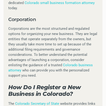
dedicated
Colorado small business formation attorney
today.
Corporation
Corporations are the most structured and regulated
options for organizing your new business. They are legal
entities that operate separately from the owners, but
they usually take more time to set up because of the
additional filing requirements and governance
considerations. To better understand the potential
advantages of launching a corporation, consider
enlisting the guidance of a trusted
Colorado business
attorney
who can provide you with the personalized
support you need.
How Do I Register a New
Business in Colorado?
The
Colorado Secretary of State
website provides links