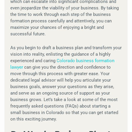
which can escalate into significant complications and
even jeopardize the viability of your business. By taking
the time to work through each step of the business
formation process carefully and attentively, you can
maximize your chances of enjoying a bright and
successful future.
As you begin to draft a business plan and transform your
vision into reality, enlisting the guidance of a highly
experienced and caring
Colorado business formation
lawyer
can give you the direction and confidence to
move through this process with greater ease. Your
dedicated legal advisor will help you articulate your
business goals, answer your questions as they arise,
and serve as an ongoing source of support as your
business grows. Let’s take a look at some of the most
frequently asked questions (FAQs) about starting a
small business in Colorado so that you can get started
on this exciting journey.