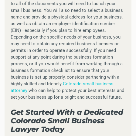
to all of the documents you will need to launch your
small business. You will also need to select a business
name and provide a physical address for your business,
as well as obtain an employer identification number
(EIN)—especially if you plan to hire employees.
Depending on the specific needs of your business, you
may need to obtain any required business licenses or
permits in order to operate successfully. If you need
support at any point during the business formation
process, or if you would benefit from working through a
business formation checklist to ensure that your
business is set up properly, consider partnering with a
highly skilled and friendly
Colorado small business
attorney
who can help to protect your best interests and
set your business up for a bright and successful future.
Get Started With a Dedicated
Colorado Small Business
Lawyer Today