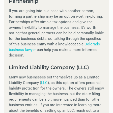
Partnership
If you are going into business with another person,
forming a partnership may be an option worth exploring.
Partnerships offer simple tax options and give the
owners flexibility to manage the business. It’s worth
noting that general partners can be held personally liable
for the business debts, so talking through the specifics
of this business entity with a knowledgeable
Colorado
business lawyer
can help you make a more informed
decision.
Limited Liability Company (LLC)
Many new businesses set themselves up as a Limited
Liability Company (
LLC
), as this option offers personal
liability protection for the owners. The owners still enjoy
flexibility in managing the business, but the state filing
requirements can be a bit more nuanced than for other
business entities. If you are interested in learning more
about the benefits of setting up an LLC, reach out to a