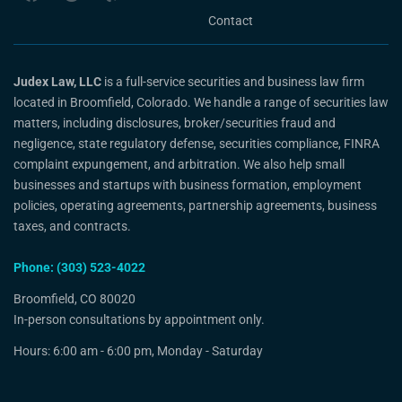
Contact
Judex Law, LLC
is a full-service securities and business law firm
located in Broomfield, Colorado. We handle a range of securities law
matters, including disclosures, broker/securities fraud and
negligence, state regulatory defense, securities compliance, FINRA
complaint expungement, and arbitration. We also help small
businesses and startups with business formation, employment
policies, operating agreements, partnership agreements, business
taxes, and contracts.
Phone: (303) 523-4022
Broomfield, CO 80020
In-person consultations by appointment only.
Hours: 6:00 am - 6:00 pm, Monday - Saturday