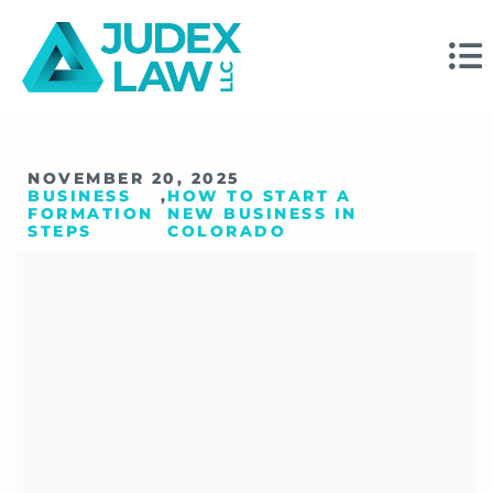
NOVEMBER 20, 2025
BUSINESS
,
HOW TO START A
FORMATION
NEW BUSINESS IN
STEPS
COLORADO
Your Top Questions
About Forming A
Small Business In
Colorado, Answered