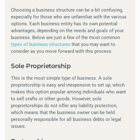
Choosing a business structure can be a bit confusing,
especially for those who are unfamiliar with the various
options. Each business entity has its own potential
advantages, depending on the needs and goals of your
business. Below are just a few of the most common
types of business structures
that you may want to
consider as you move forward with this process.
Sole Proprietorship
This is the most simple type of business. A sole
proprietorship is easy and inexpensive to set up, which
makes this option popular among individuals who want
to sell crafts or other goods. However, sole
proprietorships do not offer any liability protection,
which means that the business owner can be held
personally responsible for all business debts or legal
issues.