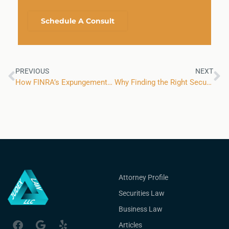
Schedule A Consult
PREVIOUS
NEXT
How FINRA’s Expungement Reforms Have Affected Brokers Looking to Clear Complaints
Why Finding the Right Securities Law Attorney Matters for Financial Advisors
Attorney Profile
Securities Law
Business Law
Articles