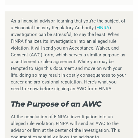
As a financial advisor, learning that you’re the subject of
a Financial Industry Regulatory Authority (
FINRA
)
investigation can be stressful, to say the least. When
FINRA finalizes its investigation into an alleged rule
violation, it will send you an Acceptance, Waiver, and
Consent (AWC) form, which serves a similar purpose as
a settlement or plea agreement. While you may be
tempted to sign this document and move on with your
life, doing so may result in costly consequences to your
career and professional reputation. Here’s what you
need to know before signing an AWC from FINRA.
The Purpose of an AWC
At the conclusion of FINRA’s investigation into an
alleged rule violation, FINRA will send an AWC to the
advisor or firm at the center of the investigation. This
document essentially allows the advisor to