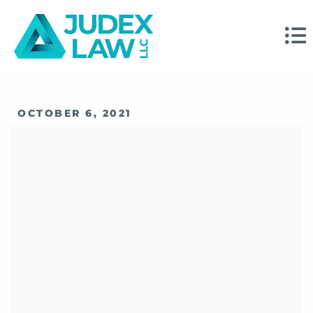
OCTOBER 6, 2021
What Financial
Advisors Should
Know Before Signing
A FINRA Consent
Order