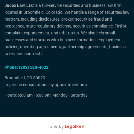
Judex Law, LLC
is a full-service securities and business law firm
located in Broomfield, Colorado. We handle a range of securities law
matters, including disclosures, broker/securities fraud and
negligence, state regulatory defense, securities compliance, FINRA
complaint expungement, and arbitration. We also help small
businesses and startups with business formation, employment
policies, operating agreements, partnership agreements, business
taxes, and contracts.
Phone: (303) 523-4022
Broomfield, CO 80020
In-person consultations by appointment only.
Hours: 6:00 am - 6:00 pm, Monday - Saturday
site by
LegalRev