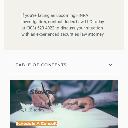
If you’re facing an upcoming FINRA
investigation, contact Judex Law LLC today
at (303) 523-4022 to discuss your situation
with an experienced securities law attorney.
TABLE OF CONTENTS
Get Started
Talk to one of the experienced attorneys at Judex
Law, LLC today.
Schedule A Consult