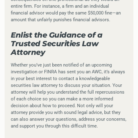
entire firm. For instance, a firm and an individual
financial advisor would pay the same $50,000 fine—an
amount that unfairly punishes financial advisors.
Enlist the Guidance of a
Trusted Securities Law
Attorney
Whether you’ve just been notified of an upcoming
investigation or FINRA has sent you an AWC, it’s always
in your best interest to contact a knowledgeable
securities law attorney to discuss your situation. Your
attorney will help you understand the full repercussions
of each choice so you can make a more informed
decision about how to proceed. Not only will your
attorney provide you with sound legal advice, but they
can also answer your questions, address your concerns,
and support you through this difficult time.