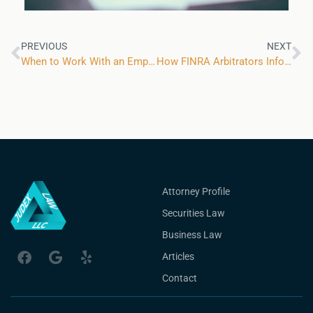
PREVIOUS
NEXT
When to Work With an Employment Policies Attorney
How FINRA Arbitrators Inform Parties of Their Decision
Attorney Profile
Securities Law
Business Law
Articles
Contact