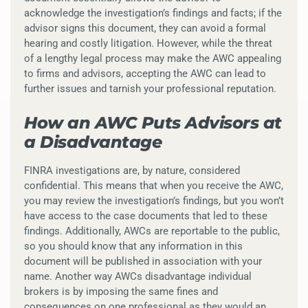
acknowledge the investigation’s findings and facts; if the
advisor signs this document, they can avoid a formal
hearing and costly litigation. However, while the threat
of a lengthy legal process may make the AWC appealing
to firms and advisors, accepting the AWC can lead to
further issues and tarnish your professional reputation.
How an AWC Puts Advisors at
a Disadvantage
FINRA investigations are, by nature, considered
confidential. This means that when you receive the AWC,
you may review the investigation’s findings, but you won’t
have access to the case documents that led to these
findings. Additionally, AWCs are reportable to the public,
so you should know that any information in this
document will be published in association with your
name. Another way AWCs disadvantage individual
brokers is by imposing the same fines and
consequences on one professional as they would an